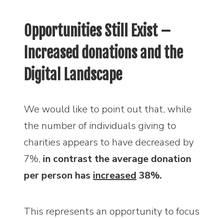
Opportunities Still Exist –
Increased donations and the
Digital Landscape
We would like to point out that, while
the number of individuals giving to
charities appears to have decreased by
7%,
in contrast the average donation
per person has
increased
38%.
This represents an opportunity to focus