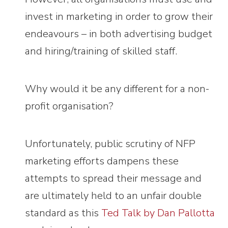
invest in marketing in order to grow their
endeavours – in both advertising budget
and hiring/training of skilled staff.
Why would it be any different for a non-
profit organisation?
Unfortunately, public scrutiny of NFP
marketing efforts dampens these
attempts to spread their message and
are ultimately held to an unfair double
standard as this
Ted Talk by Dan Pallotta