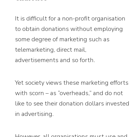
It is difficult for a non-profit organisation
to obtain donations without employing
some degree of marketing such as
telemarketing, direct mail,
advertisements and so forth.
Yet society views these marketing efforts
with scorn – as “overheads,” and do not
like to see their donation dollars invested
in advertising.
However, all organisations must use and