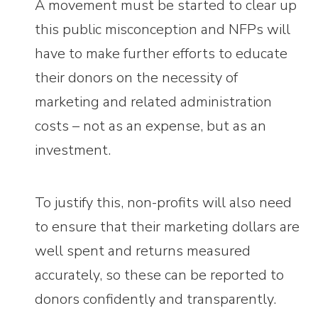
A movement must be started to clear up
this public misconception and NFPs will
have to make further efforts to educate
their donors on the necessity of
marketing and related administration
costs – not as an expense, but as an
investment.
To justify this, non-profits will also need
to ensure that their marketing dollars are
well spent and returns measured
accurately, so these can be reported to
donors confidently and transparently.