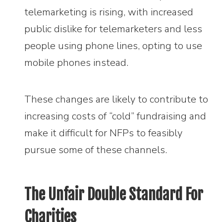
telemarketing is rising, with increased
public dislike for telemarketers and less
people using phone lines, opting to use
mobile phones instead.
These changes are likely to contribute to
increasing costs of “cold” fundraising and
make it difficult for NFPs to feasibly
pursue some of these channels.
The Unfair Double Standard For
Charities