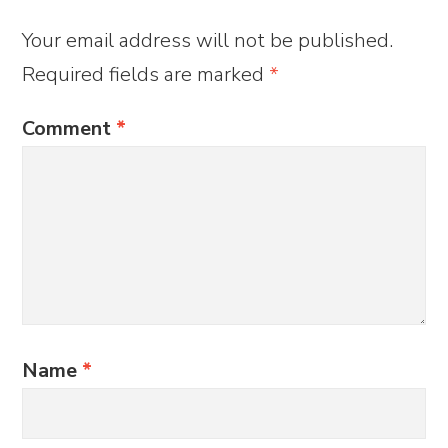
Your email address will not be published.
Required fields are marked
*
Comment
*
Name
*