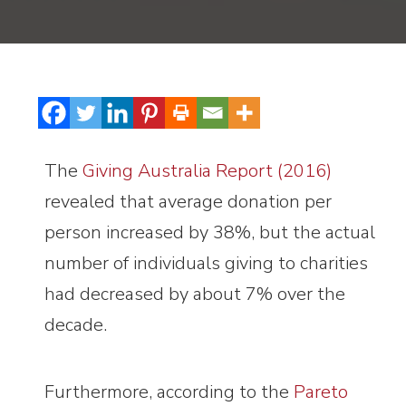
The
Giving Australia Report (2016)
revealed that average donation per
person increased by 38%, but the actual
number of individuals giving to charities
had decreased by about 7% over the
decade.
Furthermore, according to the
Pareto