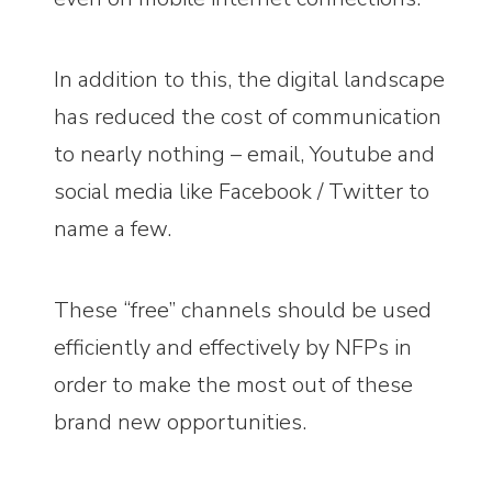
In addition to this, the digital landscape
has reduced the cost of communication
to nearly nothing – email, Youtube and
social media like Facebook / Twitter to
name a few.
These “free” channels should be used
efficiently and effectively by NFPs in
order to make the most out of these
brand new opportunities.