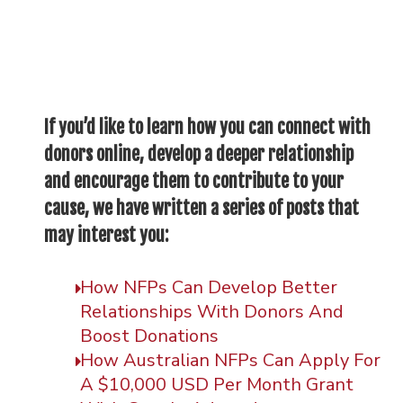
If you’d like to learn how you can connect with
donors online, develop a deeper relationship
and encourage them to contribute to your
cause, we have written a series of posts that
may interest you:
How NFPs Can Develop Better
Relationships With Donors And
Boost Donations
How Australian NFPs Can Apply For
A $10,000 USD Per Month Grant