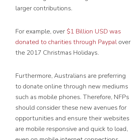
larger contributions.
For example, over
$1 Billion USD was
donated to charities through Paypal
over
the 2017 Christmas Holidays.
Furthermore, Australians are preferring
to donate online through new mediums
such as mobile phones. Therefore, NFPs
should consider these new avenues for
opportunities and ensure their websites
are mobile responsive and quick to load,
even on mobile internet connections.