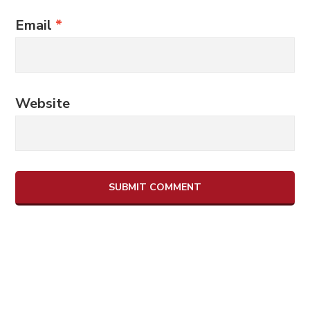
Email
*
Website