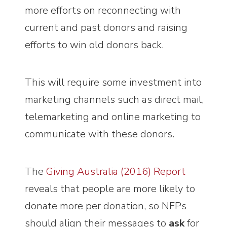
more efforts on reconnecting with
current and past donors and raising
efforts to win old donors back.
This will require some investment into
marketing channels such as direct mail,
telemarketing and online marketing to
communicate with these donors.
The
Giving Australia (2016) Report
reveals that people are more likely to
donate more per donation, so NFPs
should align their messages to
ask
for