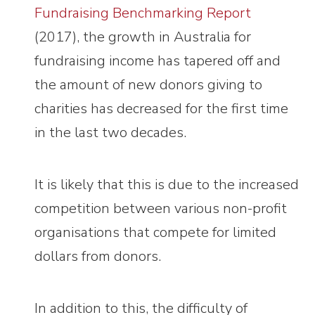
Fundraising Benchmarking Report
(2017), the growth in Australia for
fundraising income has tapered off and
the amount of new donors giving to
charities has decreased for the first time
in the last two decades.
It is likely that this is due to the increased
competition between various non-profit
organisations that compete for limited
dollars from donors.
In addition to this, the difficulty of