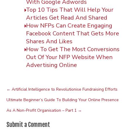
With Google Adwords
Top 10 Tips That Will Help Your
Articles Get Read And Shared
How NFPs Can Create Engaging
Facebook Content That Gets More
Shares And Likes
How To Get The Most Conversions
Out Of Your NFP Website When
Advertising Online
←
Artificial Intelligence to Revolutionise Fundraising Efforts
Ultimate Beginner’s Guide To Building Your Online Presence
As A Non-Profit Organisation – Part 1
→
Submit a Comment