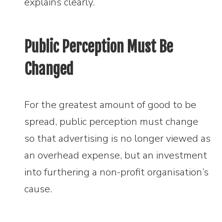
explains clearly.
Public Perception Must Be
Changed
For the greatest amount of good to be
spread, public perception must change
so that advertising is no longer viewed as
an overhead expense, but an investment
into furthering a non-profit organisation’s
cause.