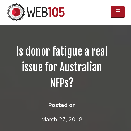
Is donor fatigue a real
issue for Australian
NFPs?
Posted on
March 27, 2018