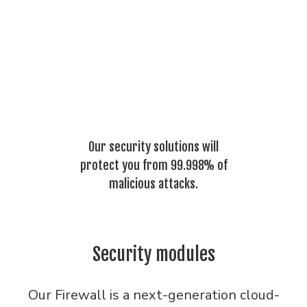
Our security solutions will
protect you from 99.998% of
malicious attacks.
Security modules
Our Firewall is a next-generation cloud-