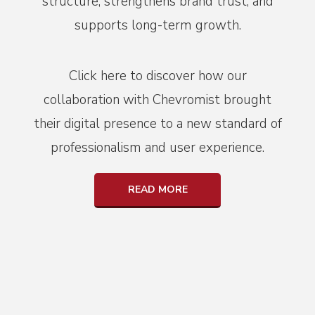
structure, strengthens brand trust, and
supports long-term growth.
Click here to discover how our
collaboration with Chevromist brought
their digital presence to a new standard of
professionalism and user experience.
READ MORE