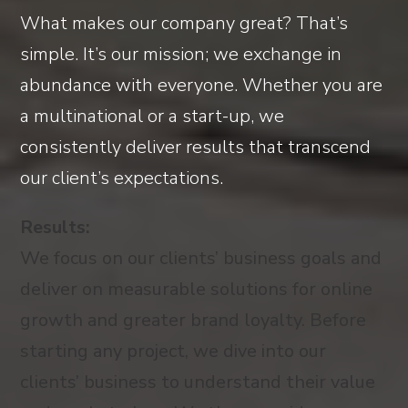
What makes our company great? That’s
simple. It’s our mission; we exchange in
abundance with everyone. Whether you are
a multinational or a start-up, we
consistently deliver results that transcend
our client’s expectations.
Results:
We focus on our clients’ business goals and
deliver on measurable solutions for online
growth and greater brand loyalty. Before
starting any project, we dive into our
clients’ business to understand their value