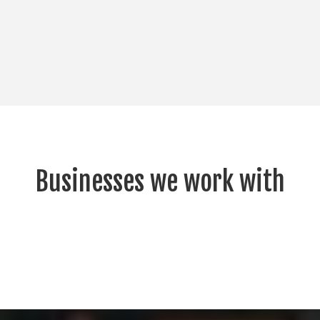
Businesses we work with