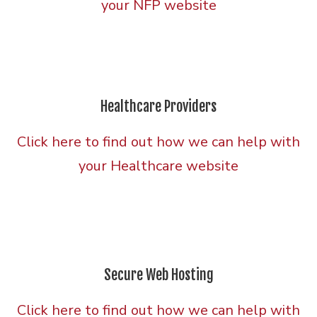
your NFP website
Healthcare Providers
Click here to find out how we can help with
your Healthcare website
Secure Web Hosting
Click here to find out how we can help with