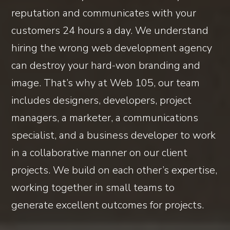
reputation and communicates with your
customers 24 hours a day. We understand
hiring the wrong web development agency
can destroy your hard-won branding and
image. That’s why at Web 105, our team
includes designers, developers, project
managers, a marketer, a communications
specialist, and a business developer to work
in a collaborative manner on our client
projects. We build on each other’s expertise,
working together in small teams to
generate excellent outcomes for projects.