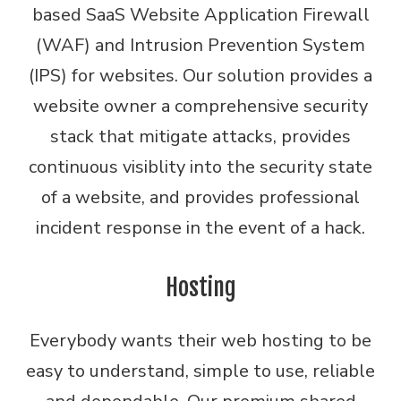
based SaaS Website Application Firewall
(WAF) and Intrusion Prevention System
(IPS) for websites. Our solution provides a
website owner a comprehensive security
stack that mitigate attacks, provides
continuous visiblity into the security state
of a website, and provides professional
incident response in the event of a hack.
Hosting
Everybody wants their web hosting to be
easy to understand, simple to use, reliable