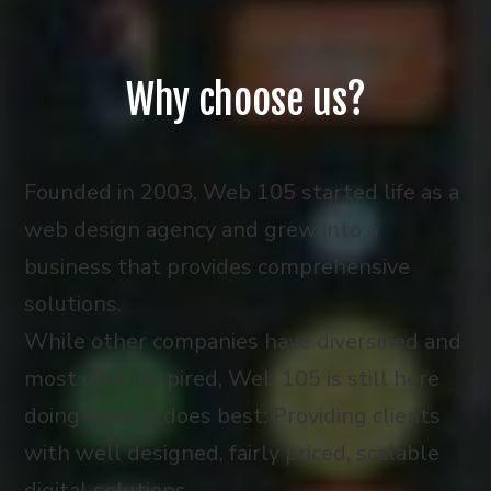
Why choose us?
Founded in 2003, Web 105 started life as a
web design agency and grew into a
business that provides comprehensive
solutions.
While other companies have diversified and
most often expired, Web 105 is still here
doing what it does best: Providing clients
with well designed, fairly priced, scalable
digital solutions.