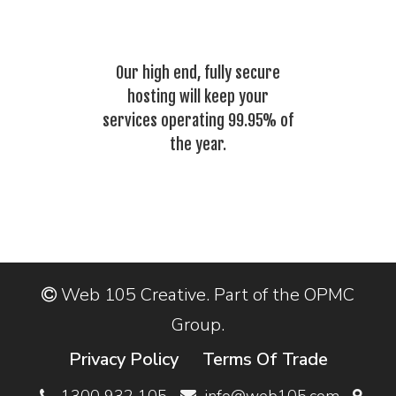
Our high end, fully secure
hosting will keep your
services operating 99.95% of
the year.
Web 105 Creative. Part of the OPMC
Group.
Privacy Policy
Terms Of Trade
1300 932 105
info@web105.com