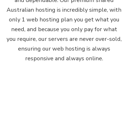
and dependable. Our premium shared
Australian hosting is incredibly simple, with
only 1 web hosting plan you get what you
need, and because you only pay for what
you require, our servers are never over-sold,
ensuring our web hosting is always
responsive and always online.