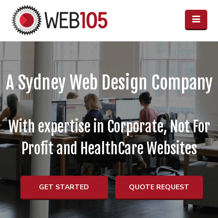
A Sydney Web Design Company
With expertise in Corporate, Not For
Profit and HealthCare Websites
GET STARTED
QUOTE REQUEST