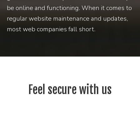
be online and functioning. When it comes to
regular website maintenance and updates,
most web companies fall short.
Feel secure with us