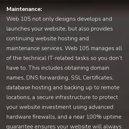
Maintenance:
Web 105 not only designs develops and
launches your website, but also provides
continuing website hosting and
maintenance services. Web 105 manages all
of the technical IT-related tasks so you don’t
have to. This includes obtaining domain
names, DNS forwarding, SSL Certificates,
database hosting and backing up to remote
locations, a secure infrastructure to protect
your website investment using advanced
hardware firewalls, and a near 100% uptime
guarantee ensures your website will always