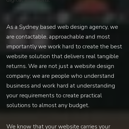
As a Sydney based web design agency, we
are contactable, approachable and most
importantly we work hard to create the best
website solution that delivers real tangible
returns. We are not just a website design
company; we are people who understand
business and work hard at understanding
your requirements to create practical
solutions to almost any budget.
We know that your website carries your