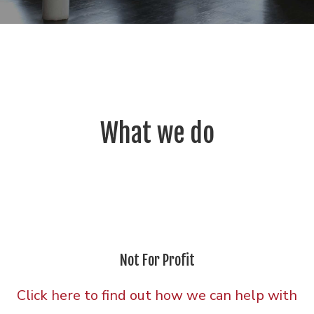
What we do
Not For Profit
Click here to find out how we can help with