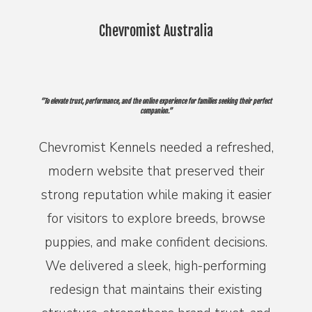
Chevromist Australia
“To elevate trust, performance, and the online experience for families seeking their perfect
companion.”
Chevromist Kennels needed a refreshed,
modern website that preserved their
strong reputation while making it easier
for visitors to explore breeds, browse
puppies, and make confident decisions.
We delivered a sleek, high-performing
redesign that maintains their existing