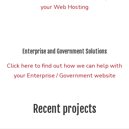
your Web Hosting
Enterprise and Government Solutions
Click here to find out how we can help with
your Enterprise / Government website
Recent projects