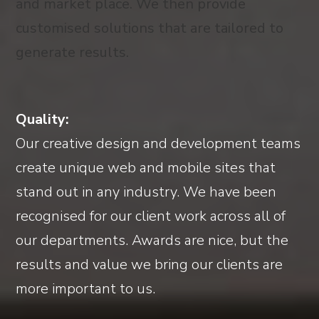
and market place. We then provide
customised solutions that are tailored to
generate results.
Quality:
Our creative design and development teams
create unique web and mobile sites that
stand out in any industry. We have been
recognised for our client work across all of
our departments. Awards are nice, but the
results and value we bring our clients are
more important to us.