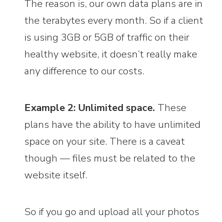
The reason is, our own data plans are in
the terabytes every month. So if a client
is using 3GB or 5GB of traffic on their
healthy website, it doesn’t really make
any difference to our costs.
Example 2: Unlimited space.
These
plans have the ability to have unlimited
space on your site. There is a caveat
though — files must be related to the
website itself.
So if you go and upload all your photos