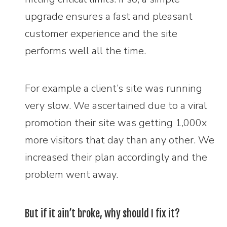
upgrade ensures a fast and pleasant
customer experience and the site
performs well all the time.
For example a client’s site was running
very slow. We ascertained due to a viral
promotion their site was getting 1,000x
more visitors that day than any other. We
increased their plan accordingly and the
problem went away.
But if it ain’t broke, why should I fix it?