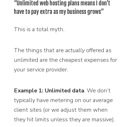
“Unlimited web hosting plans means I don’t
have to pay extra as my business grows”
This is a total myth.
The things that are
actually
offered as
unlimited are the cheapest expenses for
your service provider.
Example 1: Unlimited data
. We don’t
typically have metering on our average
client sites (or we adjust them when
they hit limits unless they are massive).