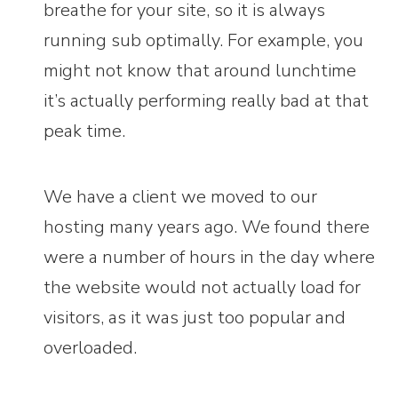
breathe for your site, so it is always
running sub optimally. For example, you
might not know that around lunchtime
it’s actually performing really bad at that
peak time.
We have a client we moved to our
hosting many years ago. We found there
were a number of hours in the day where
the website would not actually load for
visitors, as it was just too popular and
overloaded.