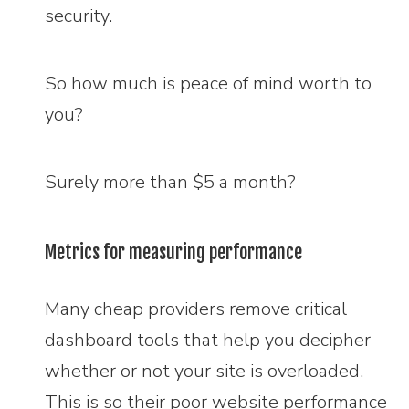
security.
So how much is peace of mind worth to
you?
Surely more than $5 a month?
Metrics for measuring performance
Many cheap providers remove critical
dashboard tools that help you decipher
whether or not your site is overloaded.
This is so their poor website performance