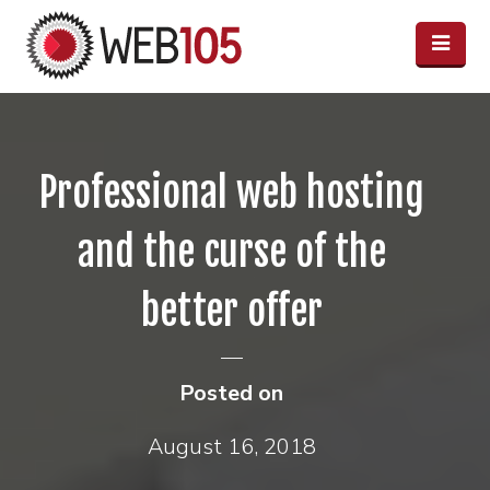
Professional web hosting
and the curse of the
better offer
Posted on
August 16, 2018