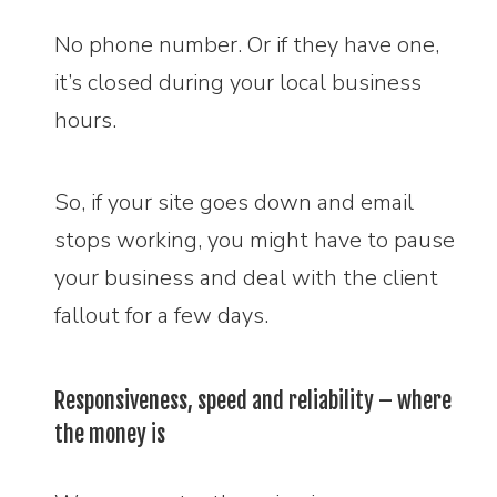
No phone number. Or if they have one,
it’s closed during your local business
hours.
So, if your site goes down and email
stops working, you might have to pause
your business and deal with the client
fallout for a few days.
Responsiveness, speed and reliability – where
the money is