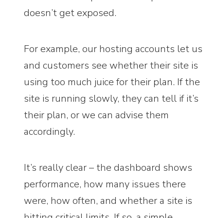
doesn’t get exposed.
For example, our hosting accounts let us
and customers see whether their site is
using too much juice for their plan. If the
site is running slowly, they can tell if it’s
their plan, or we can advise them
accordingly.
It’s really clear – the dashboard shows
performance, how many issues there
were, how often, and whether a site is
hitting critical limits. If so, a simple