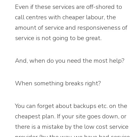
Even if these services are off-shored to
call centres with cheaper labour, the
amount of service and responsiveness of
service is not going to be great.
And, when do you need the most help?
When something breaks right?
You can forget about backups etc. on the
cheapest plan. If your site goes down, or
there is a mistake by the low cost service