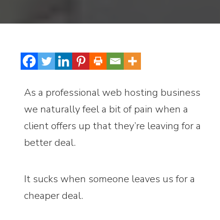
As a professional web hosting business
we naturally feel a bit of pain when a
client offers up that they’re leaving for a
better deal.
It sucks when someone leaves us for a
cheaper deal.