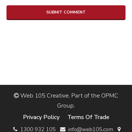
Web 105 Creative. Part of the OPMC
Group.
Privacy Policy
Terms Of Trade
1300 932 105
info@web105.com