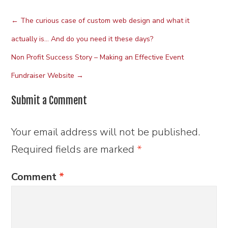
←
The curious case of custom web design and what it
actually is… And do you need it these days?
Non Profit Success Story – Making an Effective Event
Fundraiser Website
→
Submit a Comment
Your email address will not be published.
Required fields are marked
*
Comment
*