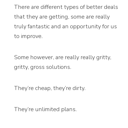
There are different types of better deals
that they are getting, some are really
truly fantastic and an opportunity for us
to improve.
Some however, are really really gritty,
gritty, gross solutions.
They’re cheap, they’re dirty.
They’re unlimited plans.