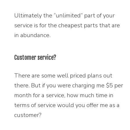
Ultimately the “unlimited” part of your
service is for the cheapest parts that are
in abundance.
Customer service?
There are some well priced plans out
there. But if you were charging me $5 per
month for a service, how much time in
terms of service would you offer me as a
customer?