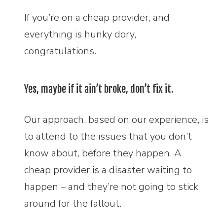
If you’re on a cheap provider, and
everything is hunky dory,
congratulations.
Yes, maybe if it ain’t broke, don’t fix it.
Our approach, based on our experience, is
to attend to the issues that you don’t
know about, before they happen. A
cheap provider is a disaster waiting to
happen – and they’re not going to stick
around for the fallout.