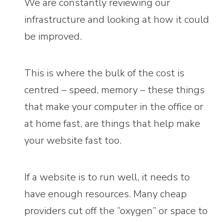
We are constantly reviewing our
infrastructure and looking at how it could
be improved.
This is where the bulk of the cost is
centred – speed, memory – these things
that make your computer in the office or
at home fast, are things that help make
your website fast too.
If a website is to run well, it needs to
have enough resources. Many cheap
providers cut off the “oxygen” or space to