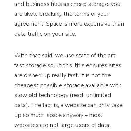
and business files as cheap storage, you
are likely breaking the terms of your
agreement. Space is more expensive than
data traffic on your site.
With that said, we use state of the art,
fast storage solutions, this ensures sites
are dished up really fast. It is not the
cheapest possible storage available with
slow old technology (read: unlimited
data). The fact is, a website can only take
up so much space anyway – most
websites are not large users of data.