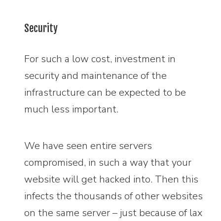
Security
For such a low cost, investment in
security and maintenance of the
infrastructure can be expected to be
much less important.
We have seen entire servers
compromised, in such a way that your
website will get hacked into. Then this
infects the thousands of other websites
on the same server – just because of lax