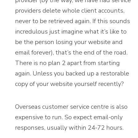
provider (by the way, we have had service
providers delete whole client accounts,
never to be retrieved again. If this sounds
incredulous just imagine what it’s like to
be the person losing your website and
email forever), that’s the end of the road.
There is no plan 2 apart from starting
again. Unless you backed up a restorable
copy of your website yourself recently?
Overseas customer service centre is also
expensive to run. So expect email-only
responses, usually within 24-72 hours.