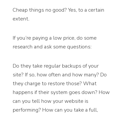
Cheap things no good? Yes, to a certain
extent.
If you’re paying a low price, do some
research and ask some questions:
Do they take regular backups of your
site? If so, how often and how many? Do
they charge to restore those? What
happens if their system goes down? How
can you tell how your website is
performing? How can you take a full,