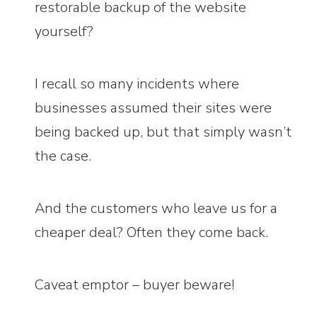
restorable backup of the website
yourself?
I recall so many incidents where
businesses assumed their sites were
being backed up, but that simply wasn’t
the case.
And the customers who leave us for a
cheaper deal? Often they come back.
Caveat emptor – buyer beware!