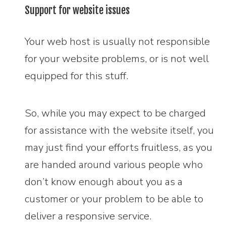
Support for website issues
Your web host is usually not responsible
for your website problems, or is not well
equipped for this stuff.
So, while you may expect to be charged
for assistance with the website itself, you
may just find your efforts fruitless, as you
are handed around various people who
don’t know enough about you as a
customer or your problem to be able to
deliver a responsive service.