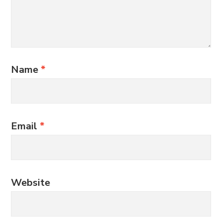
Name
*
Email
*
Website