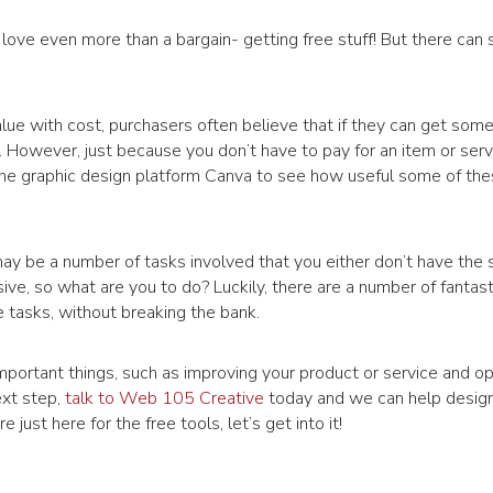
love even more than a bargain- getting free stuff! But there ca
lue with cost, purchasers often believe that if they can get some
t. However, just because you don’t have to pay for an item or servi
 the graphic design platform Canva to see how useful some of the
ay be a number of tasks involved that you either don’t have the sk
ve, so what are you to do? Luckily, there are a number of fantast
 tasks, without breaking the bank.
 important things, such as improving your product or service and op
ext step,
talk to Web 105 Creative
today and we can help desig
 just here for the free tools, let’s get into it!