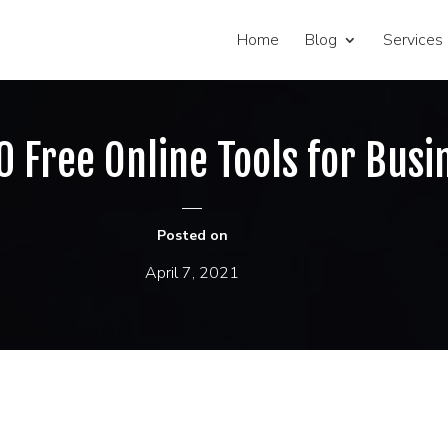
Home
Blog
Services
0 Free Online Tools for Busi
Posted on
April 7, 2021