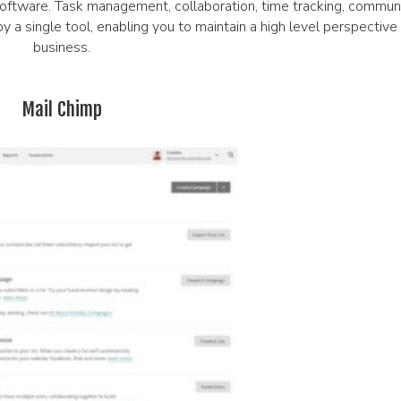
ftware. Task management, collaboration, time tracking, communic
by a single tool, enabling you to maintain a high level perspective
business.
Mail Chimp