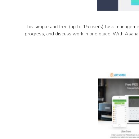
This simple and free (up to 15 users) task management
progress, and discuss work in one place. With Asana 