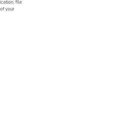
ation, file
 of your