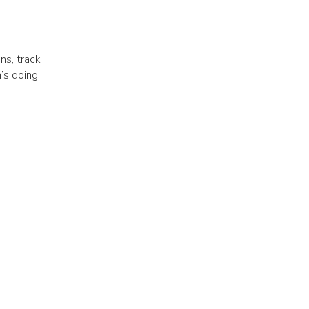
ns, track
’s doing.