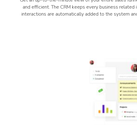
Get an up-to-the-minute view of your entire sales funne
and efficient. The CRM keeps every business related in
interactions are automatically added to the system an