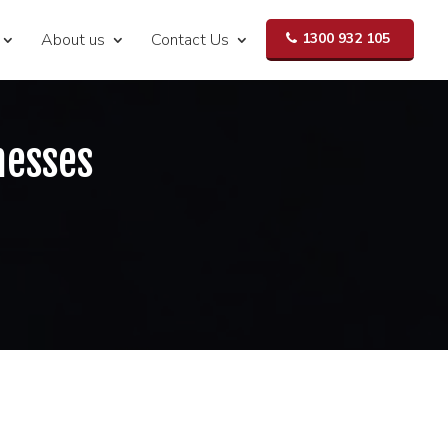
About us
Contact Us
1300 932 105
nesses