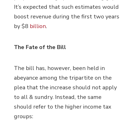
It’s expected that such estimates would
boost revenue during the first two years
by $8
billion
.
The Fate of the Bill
The bill has, however, been held in
abeyance among the tripartite on the
plea that the increase should not apply
to all & sundry. Instead, the same
should refer to the higher income tax
groups: