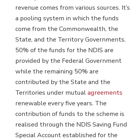
revenue comes from various sources. It’s
a pooling system in which the funds
come from the Commonwealth, the
State, and the Territory Governments.
50% of the funds for the NDIS are
provided by the Federal Government
while the remaining 50% are
contributed by the State and the
Territories under mutual
agreements
renewable every five years. The
contribution of funds to the scheme is
realised through the NDIS Saving Fund
Special Account established for the