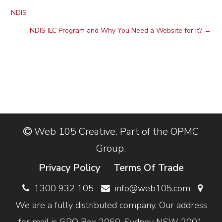
NDIS
NDIS ILC Program and Why You Need a Website for it?
→
Web 105 Creative. Part of the OPMC
Group.
Privacy Policy
Terms Of Trade
1300 932 105
info@web105.com
We are a fully distributed company. Our address
for mail is GPO Box 2060, Sydney NSW 2001,