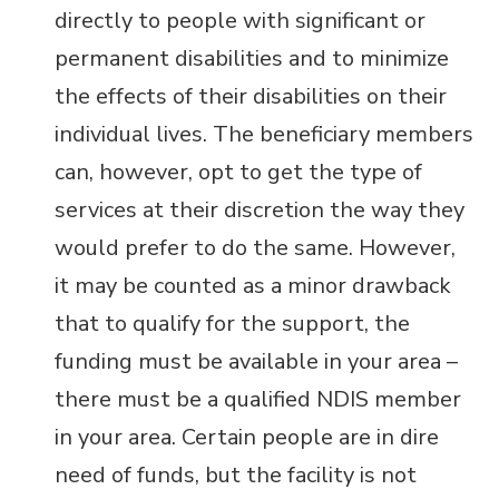
directly to people with significant or
permanent disabilities and to minimize
the effects of their disabilities on their
individual lives. The beneficiary members
can, however, opt to get the type of
services at their discretion the way they
would prefer to do the same.
However,
it may be counted as a minor drawback
that to qualify for the support, the
funding must be available in your area –
there must be a qualified NDIS member
in your area. Certain people are in dire
need of funds, but the facility is not