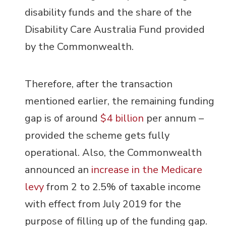
disability funds and the share of the
Disability Care Australia Fund provided
by the Commonwealth.
Therefore, after the transaction
mentioned earlier, the remaining funding
gap is of around
$4 billion
per annum –
provided the scheme gets fully
operational. Also, the Commonwealth
announced an
increase in the Medicare
levy
from 2 to 2.5% of taxable income
with effect from July 2019 for the
purpose of filling up of the funding gap.