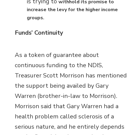
is trying to
withhold its promise to
increase the levy for the higher income
.
groups
Funds’ Continuity
As a token of guarantee about
continuous funding to the NDIS,
Treasurer Scott Morrison has mentioned
the support being availed by Gary
Warren (brother-in-law to Morrison).
Morrison said that Gary Warren had a
health problem called sclerosis of a
serious nature, and he entirely depends