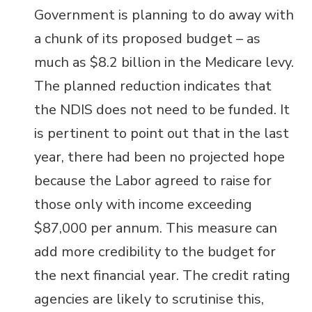
Government is planning to do away with
a chunk of its proposed budget – as
much as $
8.2 billion in the Medicare levy.
The planned reduction indicates that
the NDIS does not need to be funded. It
is pertinent to point out that in the last
year, there had been no projected hope
because the Labor agreed to raise for
those only with income exceeding
$87,000 per annum. This measure can
add more credibility to the budget for
the next financial year. The credit rating
agencies are likely to scrutinise this,