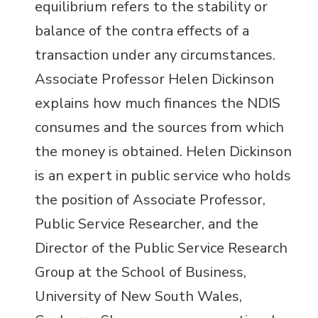
equilibrium refers to the stability or
balance of the contra effects of a
transaction under any circumstances.
Associate Professor Helen Dickinson
explains how much finances the NDIS
consumes and the sources from which
the money is obtained. Helen Dickinson
is an expert in public service who holds
the position of Associate Professor,
Public Service Researcher, and the
Director of the Public Service Research
Group at the School of Business,
University of New South Wales,