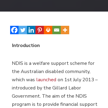
Introduction
NDIS is a welfare support scheme for
the Australian disabled community,
which was
launched
on 1
st
July 2013 –
introduced by the Gillard Labor
Government. The aim of the NDIS
program is to provide financial support