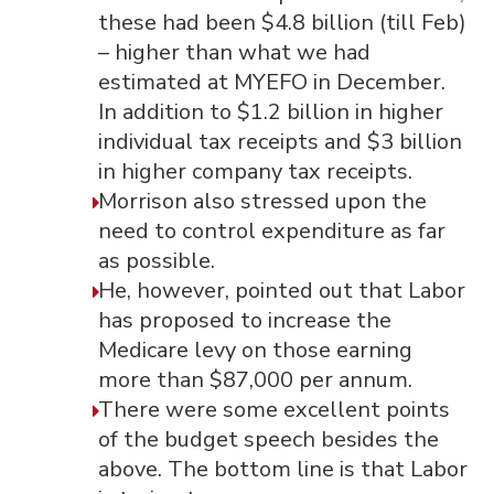
these had been $4.8 billion (till Feb)
– higher than what we had
estimated at MYEFO in December.
In addition to $1.2 billion in higher
individual tax receipts and $3 billion
in higher company tax receipts.
Morrison also stressed upon the
need to control expenditure as far
as possible.
He, however, pointed out that Labor
has proposed to increase the
Medicare levy on those earning
more than $87,000 per annum.
There were some excellent points
of the budget speech besides the
above. The bottom line is that Labor