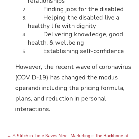
relationships
Finding jobs for the disabled
Helping the disabled live a
healthy life with dignity
Delivering knowledge, good
health, & wellbeing
Establishing self-confidence
However, the recent wave of coronavirus
(COVID-19) has changed the modus
operandi including the pricing formula,
plans, and reduction in personal
interactions.
←
A Stitch in Time Saves Nine- Marketing is the Backbone of