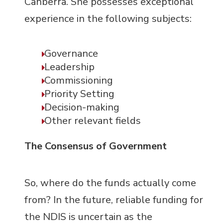
Canberra. She possesses exceptional
experience in the following subjects:
Governance
Leadership
Commissioning
Priority Setting
Decision-making
Other relevant fields
The Consensus of Government
So, where do the funds actually come
from? In the future, reliable funding for
the NDIS is uncertain as the