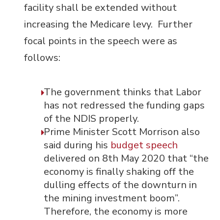
facility shall be extended without
increasing the Medicare levy. Further
focal points in the speech were as
follows:
The government thinks that Labor
has not redressed the funding gaps
of the NDIS properly.
Prime Minister Scott Morrison also
said during his
budget speech
delivered on 8
th
May 2020 that “the
economy is finally shaking off the
dulling effects of the downturn in
the mining investment boom”.
Therefore, the economy is more