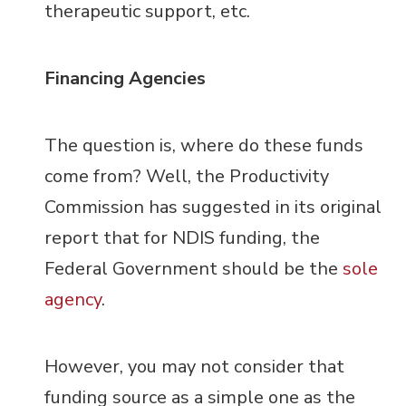
therapeutic support, etc.
Financing Agencies
The question is, where do these funds
come from? Well, the Productivity
Commission has suggested in its original
report that for NDIS funding, the
Federal Government should be the
sole
agency
.
However, you may not consider that
funding source as a simple one as the