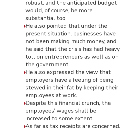
robust, and the anticipated budget
would, of course, be more
substantial too.
He also pointed that under the
present situation, businesses have
not been making much money, and
he said that the crisis has had heavy
toll on entrepreneurs as well as on
the government.
He also expressed the view that
employers have a feeling of being
stewed in their fat by keeping their
employees at work.
Despite this financial crunch, the
employees’ wages shall be
increased to some extent.
As far as tax receipts are concerned,