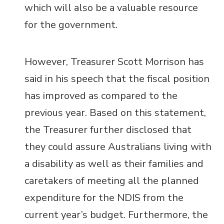
which will also be a valuable resource
for the government.
However,
Treasurer Scott Morrison has
said in his speech that the fiscal position
has improved as compared to the
previous year. Based on this statement,
the Treasurer further disclosed that
they could assure Australians living with
a disability as well as their families and
caretakers of meeting all the planned
expenditure for the NDIS from the
current year’s budget. Furthermore, the