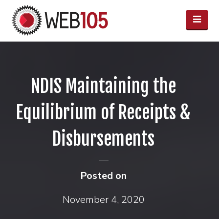
NDIS Maintaining the
Equilibrium of Receipts &
Disbursements
Posted on
November 4, 2020