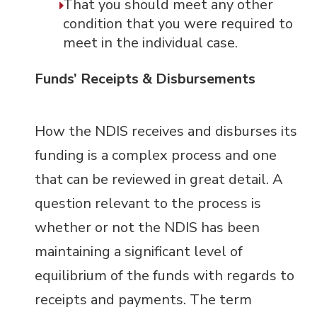
That you should meet any other
condition that you were required to
meet in the individual case.
Funds’ Receipts & Disbursements
How the NDIS receives and disburses its
funding is a complex process and one
that can be reviewed in great detail.
A
question relevant to the process is
whether or not the NDIS has been
maintaining a significant level of
equilibrium of the funds with regards to
receipts and payments. The term