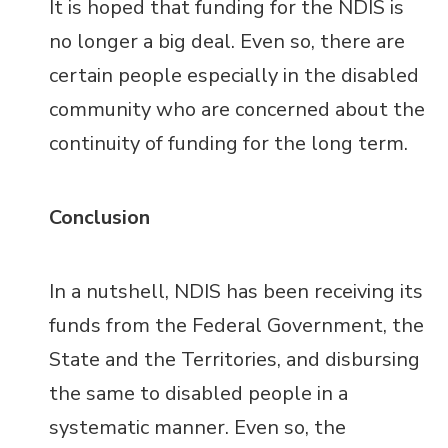
It is hoped that funding for the NDIS is
no longer a big deal. Even so, there are
certain people especially in the disabled
community who are concerned about the
continuity of funding for the long term.
Conclusion
In a nutshell, NDIS has been receiving its
funds from the Federal Government, the
State and the Territories, and disbursing
the same to disabled people in a
systematic manner. Even so, the