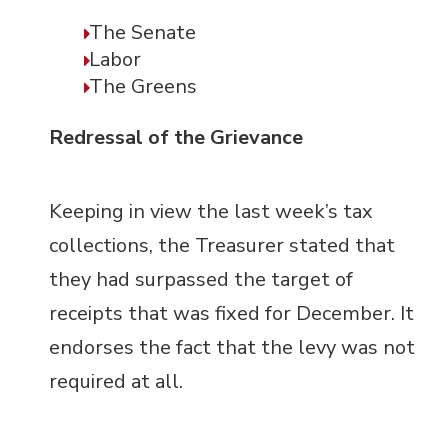
The Senate
Labor
The Greens
Redressal of the Grievance
Keeping in view the last week’s tax
collections, the Treasurer stated that
they had surpassed the target of
receipts that was fixed for December. It
endorses the fact that the levy was not
required at all.