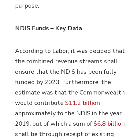
purpose.
NDIS Funds – Key Data
According to Labor, it was decided that
the combined revenue streams shall
ensure that the NDIS has been fully
funded by 2023. Furthermore, the
estimate was that the Commonwealth
would contribute
$11.2 billion
approximately to the NDIS in the year
2019, out of which a sum of
$6.8 billion
shall be through receipt of existing