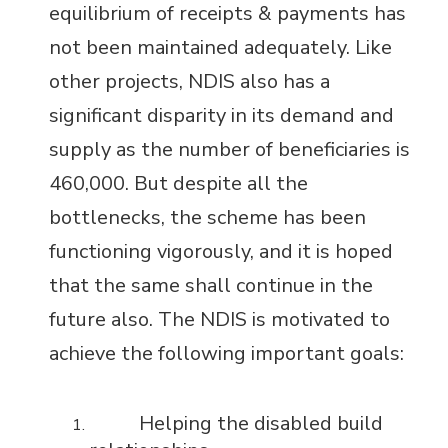
equilibrium of receipts & payments has
not been maintained adequately. Like
other projects, NDIS also has a
significant disparity in its demand and
supply as the number of beneficiaries is
460,000. But despite all the
bottlenecks, the scheme has been
functioning vigorously, and it is hoped
that the same shall continue in the
future also. The NDIS is motivated to
achieve the following important goals:
Helping the disabled build