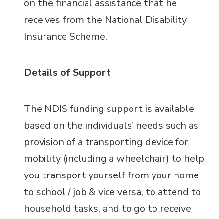
on the financial assistance that he
receives from the National Disability
Insurance Scheme.
Details of Support
The NDIS funding support is available
based on the individuals’ needs such as
provision of a transporting device for
mobility (including a wheelchair) to help
you transport yourself from your home
to school / job & vice versa, to attend to
household tasks, and to go to receive