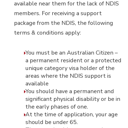
available near them for the lack of NDIS
members. For receiving a support
package from the NDIS, the following
terms & conditions apply:
You must be an Australian Citizen –
a permanent resident or a protected
unique category visa holder of the
areas where the NDIS support is
available
You should have a permanent and
significant physical disability or be in
the early phases of one.
At the time of application, your age
should be under 65.