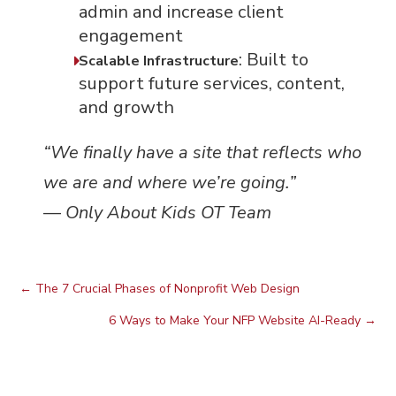
admin and increase client
engagement
: Built to
Scalable Infrastructure
support future services, content,
and growth
“We finally have a site that reflects who
we are and where we’re going.”
—
Only About Kids OT Team
←
The 7 Crucial Phases of Nonprofit Web Design
6 Ways to Make Your NFP Website AI-Ready
→