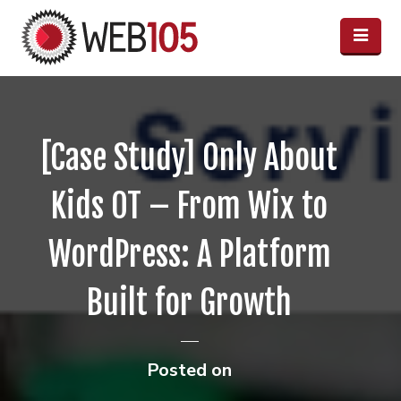
[Case Study] Only About
Kids OT – From Wix to
WordPress: A Platform
Built for Growth
Posted on