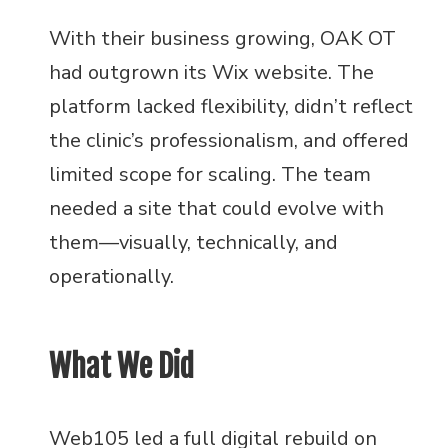
With their business growing, OAK OT
had outgrown its Wix website. The
platform lacked flexibility, didn’t reflect
the clinic’s professionalism, and offered
limited scope for scaling. The team
needed a site that could evolve with
them—visually, technically, and
operationally.
What We Did
Web105 led a full digital rebuild on