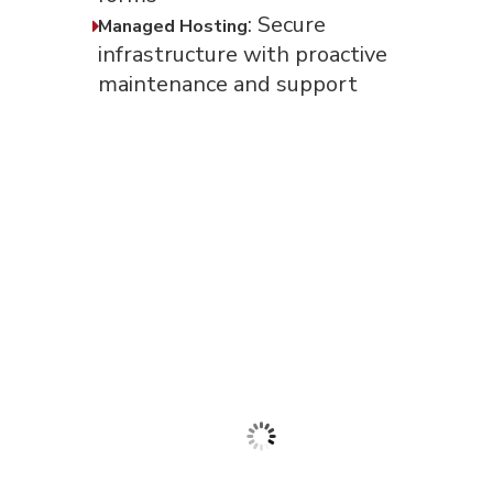
: Secure
Managed Hosting
infrastructure with proactive
maintenance and support