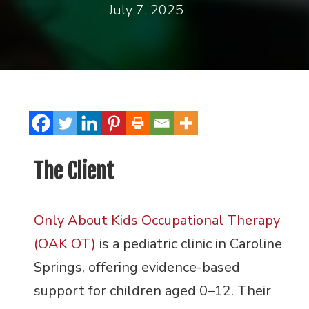
July 7, 2025
The Client
Only About Kids Occupational Therapy
(OAK OT)
is a pediatric clinic in Caroline
Springs, offering evidence-based
support for children aged 0–12. Their