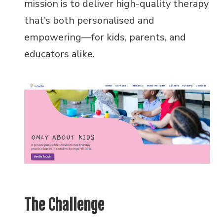
mission is to deliver high-quality therapy
that’s both personalised and
empowering—for kids, parents, and
educators alike.
The Challenge