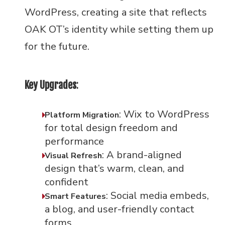
WordPress, creating a site that reflects
OAK OT’s identity while setting them up
for the future.
Key Upgrades
:
: Wix to WordPress
Platform Migration
for total design freedom and
performance
: A brand-aligned
Visual Refresh
design that’s warm, clean, and
confident
: Social media embeds,
Smart Features
a blog, and user-friendly contact
forms