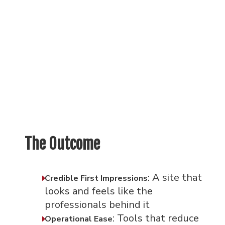
The Outcome
: A site that
Credible First Impressions
looks and feels like the
professionals behind it
: Tools that reduce
Operational Ease