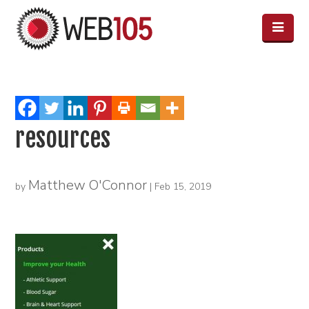
resources
Matthew O'Connor
by
|
Feb 15, 2019