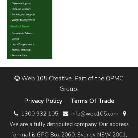
Web 105 Creative. Part of the OPMC
Group.
Privacy Policy
Terms Of Trade
1300 932 105
info@web105.com
We are a fully distributed company. Our address
for mail is GPO Box 2060, Sydney NSW 2001,