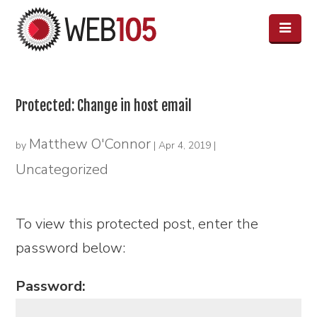
Protected: Change in host email
Matthew O'Connor
by
|
Apr 4, 2019
|
Uncategorized
To view this protected post, enter the
password below:
Password: