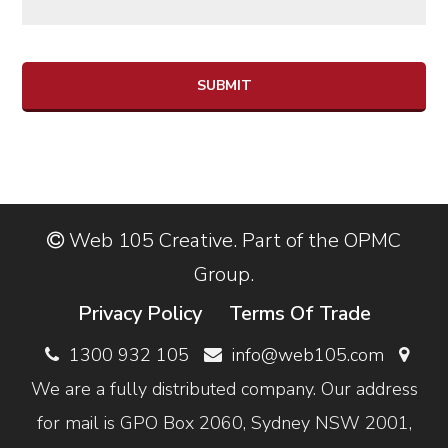
SUBMIT
Web 105 Creative. Part of the OPMC
Group.
Privacy Policy
Terms Of Trade
1300 932 105
info@web105.com
We are a fully distributed company. Our address
for mail is GPO Box 2060, Sydney NSW 2001,