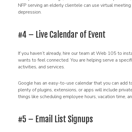
NFP serving an elderly clientele can use virtual meeting
depression.
#4 – Live Calendar of Event
If you haven’t already, hire our team at Web 105 to insta
wants to feel connected. You are helping serve a specif
activities, and services.
Google has an easy-to-use calendar that you can add t
plenty of plugins, extensions, or apps will include priva
things like scheduling employee hours, vacation time, a
#5 – Email List Signups