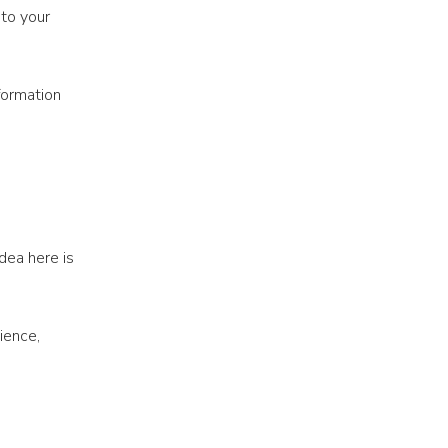
 to your
formation
dea here is
ience,