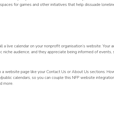
 spaces for games and other initiatives that help dissuade loneli
ll a live calendar on your nonprofit organisation’s website. Your 
ic niche audience, and they appreciate being informed of events,
o a website page like your Contact Us or About Us sections. Ho
te/public calendars, so you can couple this NFP website integratio
nd more.