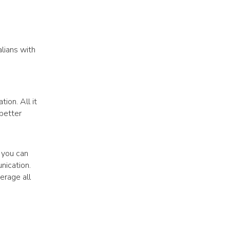
lians with
ion. All it
 better
 you can
nication.
erage all