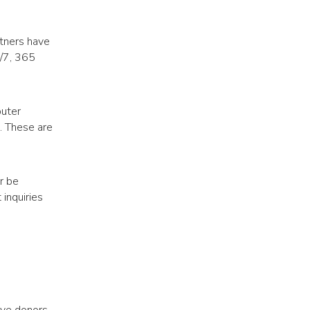
rtners have
4/7, 365
puter
). These are
r be
 inquiries