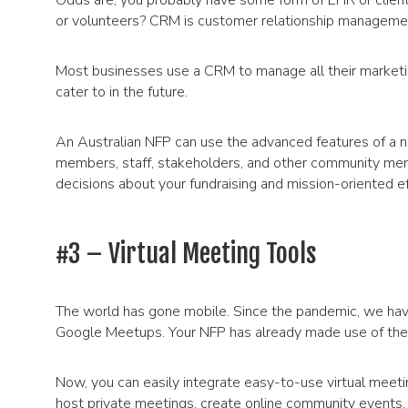
Odds are, you probably have some form of EHR or clie
or volunteers? CRM is customer relationship manageme
Most businesses use a CRM to manage all their marketin
cater to in the future.
An Australian NFP can use the advanced features of a n
members, staff, stakeholders, and other community memb
decisions about your fundraising and mission-oriented ef
#3 – Virtual Meeting Tools
The world has gone mobile. Since the pandemic, we hav
Google Meetups. Your NFP has already made use of thes
Now, you can easily integrate easy-to-use virtual meeti
host private meetings, create online community events