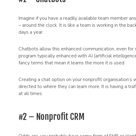
Imagine if you have a readily available team member ans
– around the clock. It is like a team is working in the b
days a year.
Chatbots allow this enhanced communication, even for 
program typically enhanced with AI (artificial intellige
fancy terms that mean it learns the more it is used.
Creating a chat option on your nonprofit organisation’s
directed to where they can learn more. It is having a traf
at all times.
#2 – Nonprofit CRM