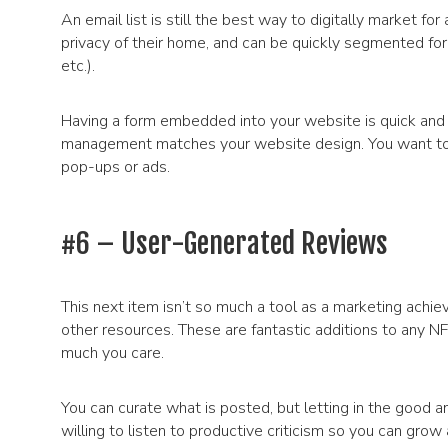
An email list is still the best way to digitally market for
privacy of their home, and can be quickly segmented for 
etc.).
Having a form embedded into your website is quick and e
management matches your website design. You want to m
pop-ups or ads.
#6 – User-Generated Reviews
This next item isn’t so much a tool as a marketing ach
other resources. These are fantastic additions to any 
much you care.
You can curate what is posted, but letting in the good a
willing to listen to productive criticism so you can gro