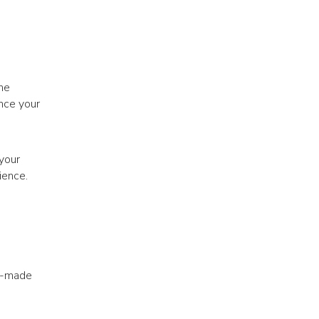
he
nce your
 your
ience.
dy-made