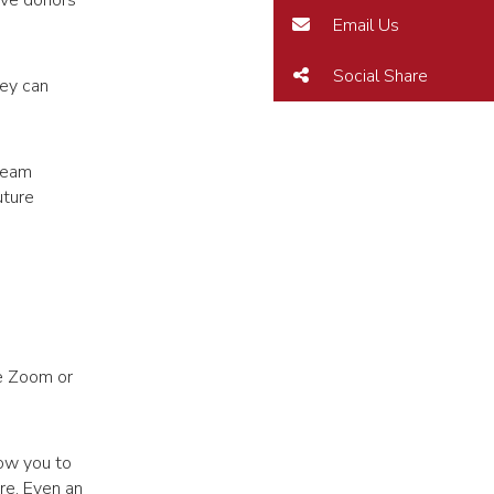
ive donors
Email Us
Social Share
hey can
 team
uture
ke Zoom or
low you to
re. Even an