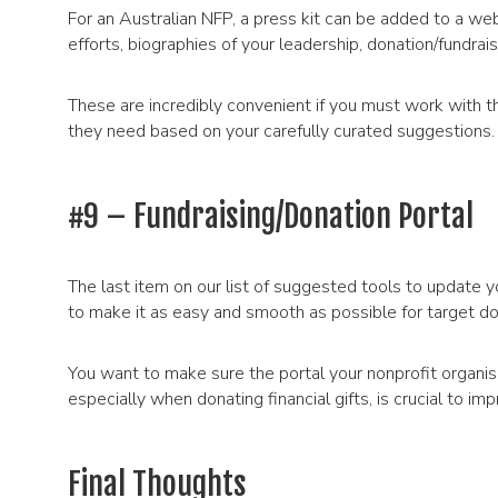
For an Australian NFP, a press kit can be added to a web
efforts, biographies of your leadership, donation/fundra
These are incredibly convenient if you must work with t
they need based on your carefully curated suggestions.
#9 – Fundraising/Donation Portal
The last item on our list of suggested tools to update y
to make it as easy and smooth as possible for target do
You want to make sure the portal your nonprofit organisat
especially when donating financial gifts, is crucial to im
Final Thoughts