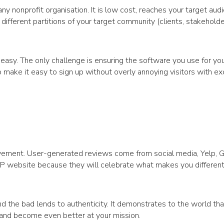
 any nonprofit organisation. It is low cost, reaches your target aud
different partitions of your target community (clients, stakeholde
asy. The only challenge is ensuring the software you use for you
ake it easy to sign up without overly annoying visitors with ex
ievement. User-generated reviews come from social media, Yelp, 
NFP website because they will celebrate what makes you differen
nd the bad lends to authenticity. It demonstrates to the world tha
w and become even better at your mission.