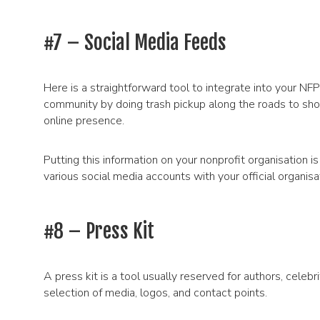
#7 – Social Media Feeds
Here is a straightforward tool to integrate into your N
community by doing trash pickup along the roads to sh
online presence.
Putting this information on your nonprofit organisation i
various social media accounts with your official organisat
#8 – Press Kit
A press kit is a tool usually reserved for authors, celeb
selection of media, logos, and contact points.