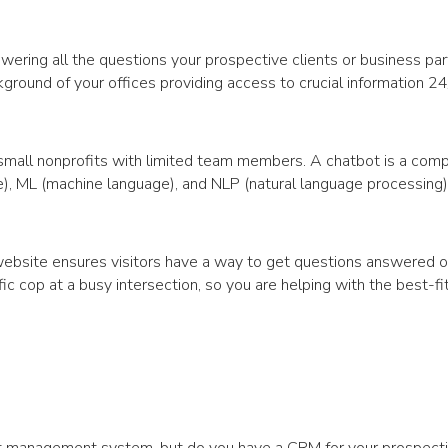
wering all the questions your prospective clients or business pa
ackground of your offices providing access to crucial information 2
small nonprofits with limited team members. A chatbot is a com
nce), ML (machine language), and NLP (natural language processing
 website ensures visitors have a way to get questions answered o
fic cop at a busy intersection, so you are helping with the best-fit