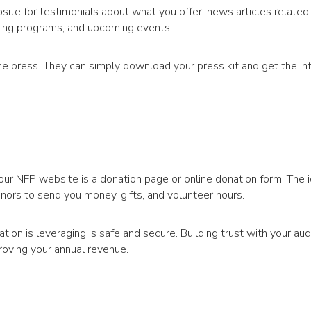
site for testimonials about what you offer, news articles related
ising programs, and upcoming events.
he press. They can simply download your press kit and get the in
our NFP website is a donation page or online donation form. The i
nors to send you money, gifts, and volunteer hours.
ion is leveraging is safe and secure. Building trust with your aud
proving your annual revenue.