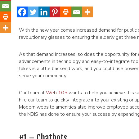
With the new year comes increased demand for public se
revolutionary glasses to ensuring the elderly get three me
As that demand increases, so does the opportunity for 
advancements in technology and easy-to-integrate tools t
takes is a little backend work, and you could use powerf
serve your community.
Our team at
Web 105
wants to help you achieve this su
hire our team to quickly integrate into your existing or
Modern website amenities also improve employee access,
the NDIS has done to ensure your success by expanding t
#1 – Chatbots