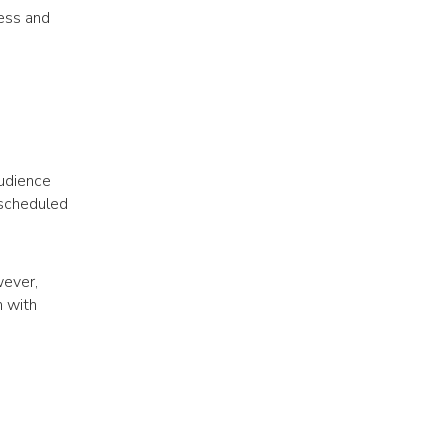
ness and
audience
 scheduled
wever,
n with