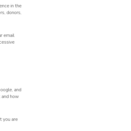
ience in the
rs, donors,
r email
cessive
Google, and
t and how
t you are