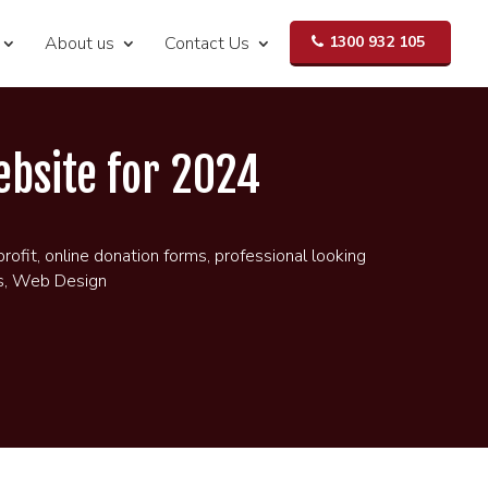
About us
Contact Us
1300 932 105
ebsite for 2024
profit
,
online donation forms
,
professional looking
s
,
Web Design