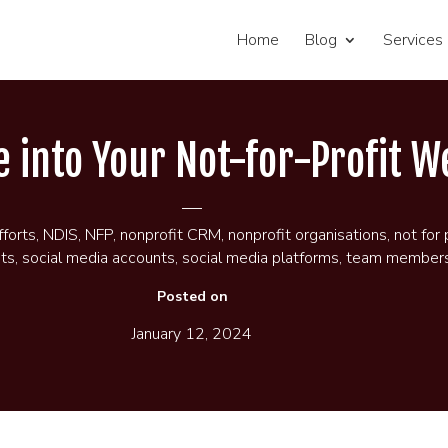
Home
Blog
Services
te into Your Not-for-Profit W
fforts
,
NDIS
,
NFP
,
nonprofit CRM
,
nonprofit organisations
,
not for 
its
,
social media accounts
,
social media platforms
,
team member
Posted on
January 12, 2024