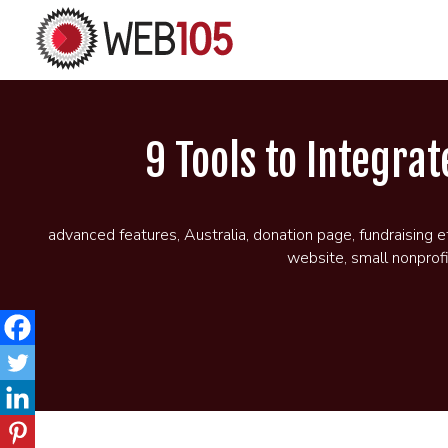
9 Tools to Integra
advanced features
,
Australia
,
donation page
,
fundraising e
website
,
small nonprof