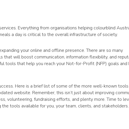
rvices. Everything from organisations helping colourblind Austra
als a day is critical to the overall infrastructure of society.
expanding your online and offline presence. There are so many
hat will boost communication, information flexibility, and reputat
ul tools that help you reach your Not-for-Profit (NFP) goals and
ccess. Here is a brief list of some of the more well-known tools
 updated website. Remember, this isn’t just about improving commu
 volunteering, fundraising efforts, and plenty more. Time to lev
he tools available for you, your team, clients, and stakeholders.