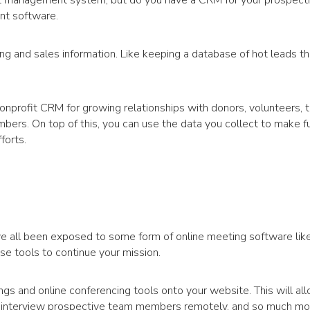
nt management system, but do you have a CRM for your prospect
nt software.
g and sales information. Like keeping a database of hot leads t
onprofit CRM for growing relationships with donors, volunteers,
ers. On top of this, you can use the data you collect to make f
forts.
e all been exposed to some form of online meeting software li
e tools to continue your mission.
ngs and online conferencing tools onto your website. This will al
, interview prospective team members remotely, and so much mo