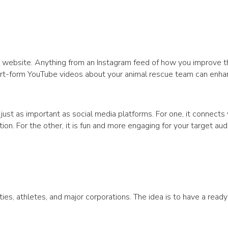
FP website. Anything from an Instagram feed of how you improve t
ort-form YouTube videos about your animal rescue team can enha
s just as important as social media platforms. For one, it connects
ion. For the other, it is fun and more engaging for your target aud
rities, athletes, and major corporations. The idea is to have a rea