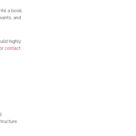
ite a book,
 wants, and
ild highly
 or
contact
d
tructure.