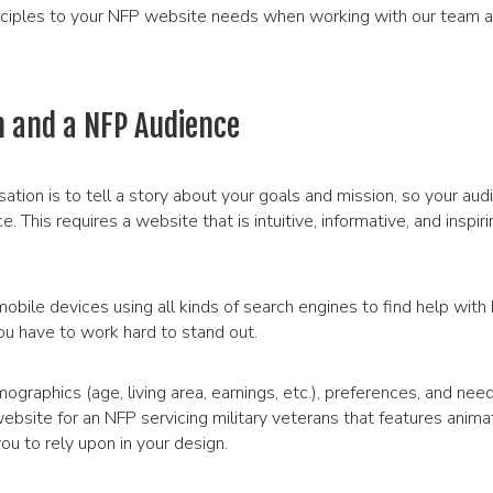
nciples to your NFP website needs when working with our team 
 and a NFP Audience
ation is to tell a story about your goals and mission, so your aud
 This requires a website that is intuitive, informative, and inspir
obile devices using all kinds of search engines to find help with 
ou have to work hard to stand out.
mographics (age, living area, earnings, etc.), preferences, and nee
ebsite for an NFP servicing military veterans that features anima
u to rely upon in your design.