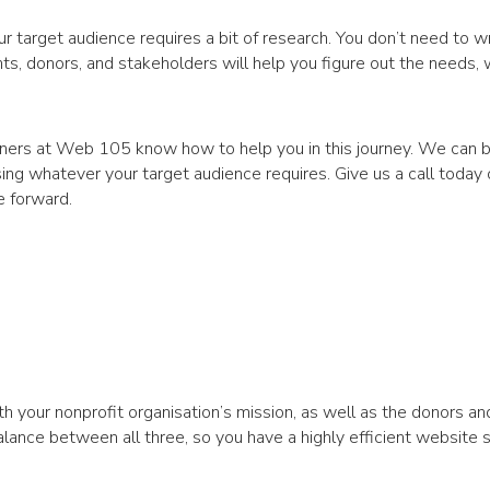
 target audience requires a bit of research. You don’t need to wr
nts, donors, and stakeholders will help you figure out the needs,
ners at Web 105 know how to help you in this journey. We can bu
ing whatever your target audience requires. Give us a call today
e forward.
th your nonprofit organisation’s mission, as well as the donors an
lance between all three, so you have a highly efficient website s