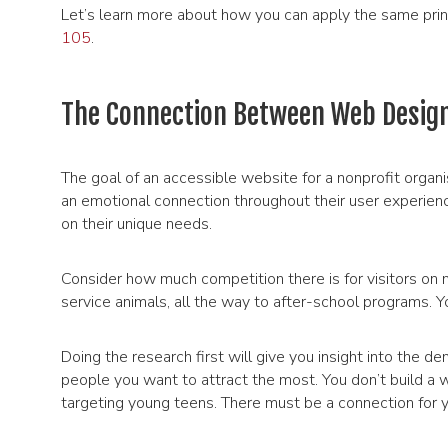
Let’s learn more about how you can apply the same pri
105
.
The Connection Between Web Design
The goal of an accessible website for a nonprofit organis
an emotional connection throughout their user experience.
on their unique needs.
Consider how much competition there is for visitors on m
service animals, all the way to after-school programs. Y
Doing the research first will give you insight into the de
people you want to attract the most. You don’t build a w
targeting young teens. There must be a connection for yo