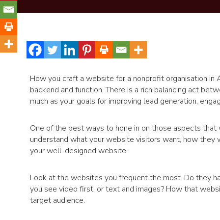
How you craft a website for a nonprofit organisation in A
backend and function. There is a rich balancing act bet
much as your goals for improving lead generation, enga
One of the best ways to hone in on those aspects that w
understand what your website visitors want, how they w
your well-designed website.
Look at the websites you frequent the most. Do they have
you see video first, or text and images? How that websit
target audience.