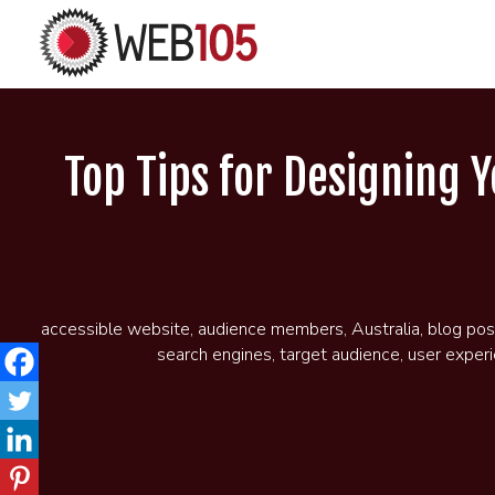
Top Tips for Designing 
accessible website
,
audience members
,
Australia
,
blog pos
search engines
,
target audience
,
user exper