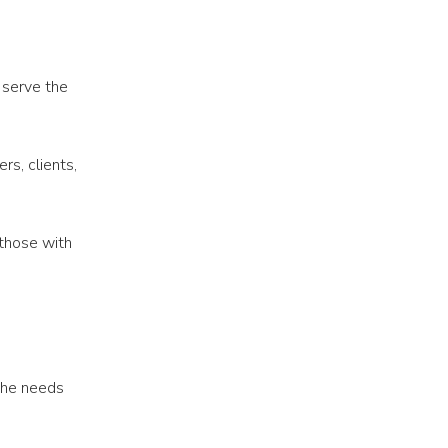
 serve the
s, clients,
 those with
the needs