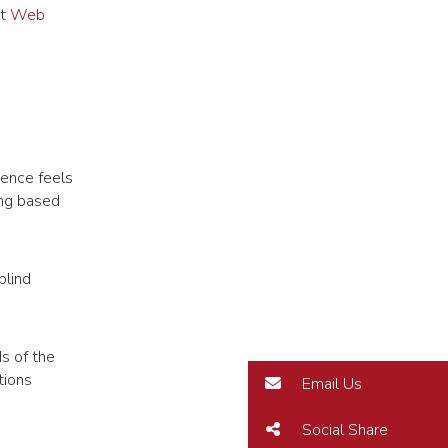
at
Web
ience feels
ing based
blind
ds of the
tions
Email Us
Social Share