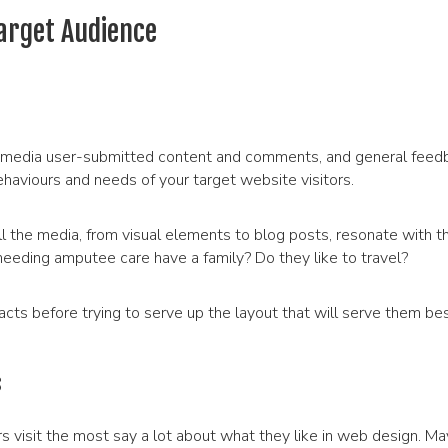
arget Audience
cial media user-submitted content and comments, and general feed
ehaviours and needs of your target website visitors.
l the media, from visual elements to blog posts, resonate with th
needing amputee care have a family? Do they like to travel?
cts before trying to serve up the layout that will serve them bes
s
visit the most say a lot about what they like in web design. Ma