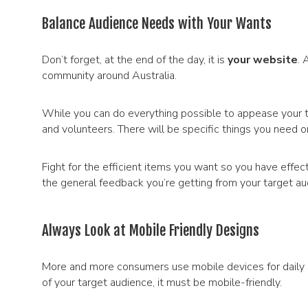
Balance Audience Needs with Your Wants
Don’t forget, at the end of the day, it is
your website
. 
community around Australia.
While you can do everything possible to appease your t
and volunteers. There will be specific things you need o
Fight for the efficient items you want so you have effe
the general feedback you’re getting from your target au
Always Look at Mobile Friendly Designs
More and more consumers use mobile devices for daily 
of your target audience, it must be mobile-friendly.