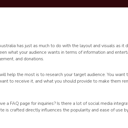
ustralia has just as much to do with the layout and visuals as it 
ween what your audience wants in terms of information and enter
gement, and donations.
ill help the most is to research your target audience. You want 
ant to receive it, and what you should provide to make them re
 a FAQ page for inquiries? Is there a lot of social media integra
e is crafted directly influences the popularity and ease of use by