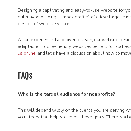
Designing a captivating and easy-to-use website for your
but maybe building a “mock profile” of a few target clie
desires of website visitors.
As an experienced and diverse team, our website desig
adaptable, mobile-friendly websites perfect for address
us online
, and let’s have a discussion about how to mov
FAQs
Who is the target audience for nonprofits?
This will depend wildly on the clients you are serving wi
volunteers that help you meet those goals. There is a ba