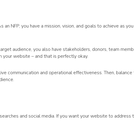
As an NFP, you have a mission, vision, and goals to achieve as you
arget audience, you also have stakeholders, donors, team member
n your website – and that is perfectly okay.
ctive communication and operational effectiveness. Then, balance
dience.
searches and social media. If you want your website to address 