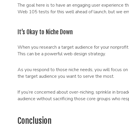
The goal here is to have an engaging user experience t
Web 105 tests for this well ahead of launch, but we emph
It’s Okay to Niche Down
When you research a target audience for your nonprofit o
This can be a powerful web design strategy.
As you respond to those niche needs, you will focus on 
the target audience you want to serve the most.
If you’re concerned about over-niching, sprinkle in broa
audience without sacrificing those core groups who re
Conclusion