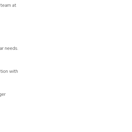
 team at
ar needs.
tion with
ger