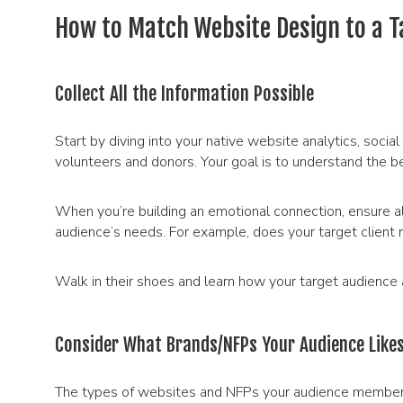
How to Match Website Design to a T
Collect All the Information Possible
Start by diving into your native website analytics, so
volunteers and donors. Your goal is to understand the b
When you’re building an emotional connection, ensure al
audience’s needs. For example, does your target client 
Walk in their shoes and learn how your target audience a
Consider What Brands/NFPs Your Audience Like
The types of websites and NFPs your audience members 