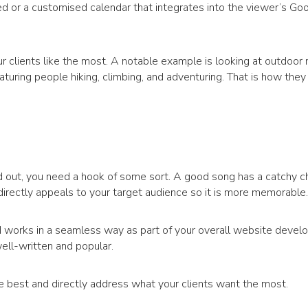
d or a customised calendar that integrates into the viewer’s Go
our clients like the most. A notable example is looking at outdoo
aturing people hiking, climbing, and adventuring. That is how they
 out, you need a hook of some sort. A good song has a catchy ch
irectly appeals to your target audience so it is more memorable.
d works in a seamless way as part of your overall website devel
ell-written and popular.
e best and directly address what your clients want the most.