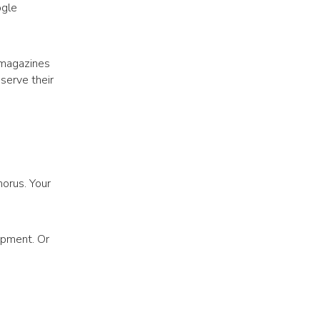
ogle
r magazines
 serve their
orus. Your
opment. Or