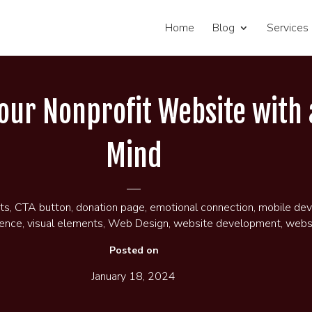
Home
Blog
Services
Your Nonprofit Website with 
Mind
ts
,
CTA button
,
donation page
,
emotional connection
,
mobile dev
ience
,
visual elements
,
Web Design
,
website development
,
websi
Posted on
January 18, 2024