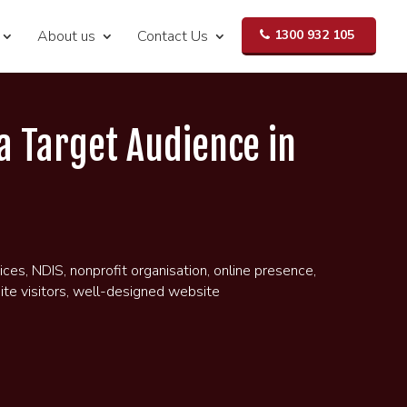
About us
Contact Us
1300 932 105
a Target Audience in
ices
,
NDIS
,
nonprofit organisation
,
online presence
,
te visitors
,
well-designed website