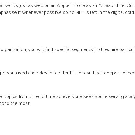
hat works just as well on an Apple iPhone as an Amazon Fire. Our
asise it whenever possible so no NFP is left in the digital cold.
rganisation, you will find specific segments that require particul
personalised and relevant content. The result is a deeper connec
der topics from time to time so everyone sees you’re serving a lar
spond the most.