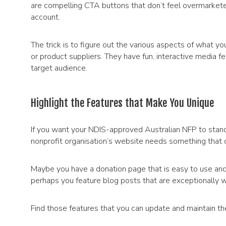
are compelling CTA buttons that don’t feel overmarkete
account.
The trick is to figure out the various aspects of what y
or product suppliers. They have fun, interactive media fe
target audience.
Highlight the Features that Make You Unique
If you want your NDIS-approved Australian NFP to stand
nonprofit organisation’s website needs something that d
Maybe you have a donation page that is easy to use an
perhaps you feature blog posts that are exceptionally w
Find those features that you can update and maintain th