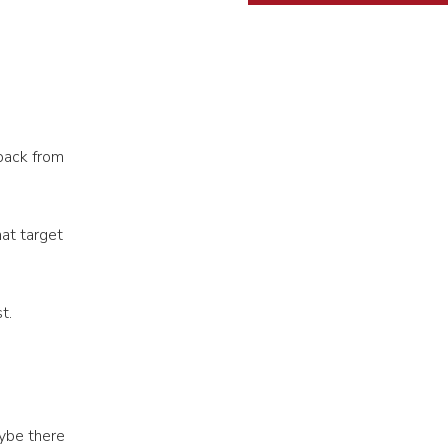
back from
at target
t.
ybe there