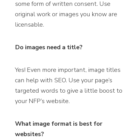
some form of written consent. Use
original work or images you know are
licensable.
Do images need a title?
Yes! Even more important, image titles
can help with SEO. Use your page’s
targeted words to give a little boost to
your NFP’s website.
What image format is best for
websites?