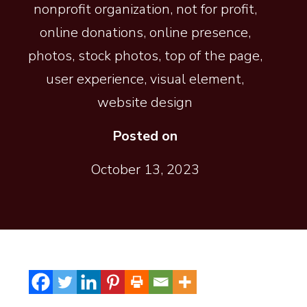
nonprofit organization
,
not for profit
,
online donations
,
online presence
,
photos
,
stock photos
,
top of the page
,
user experience
,
visual element
,
website design
Posted on
October 13, 2023