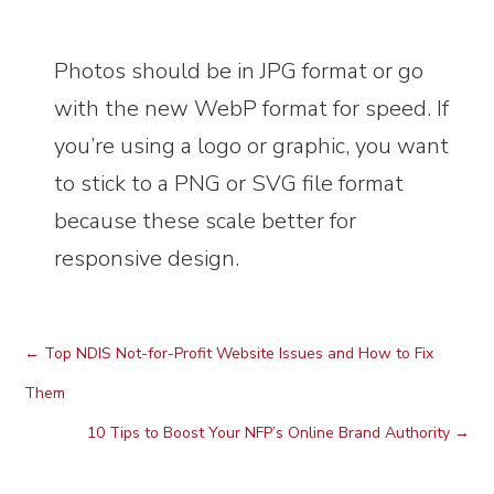
Photos should be in JPG format or go
with the new WebP format for speed. If
you’re using a logo or graphic, you want
to stick to a PNG or SVG file format
because these scale better for
responsive design.
←
Top NDIS Not-for-Profit Website Issues and How to Fix
Them
10 Tips to Boost Your NFP’s Online Brand Authority
→