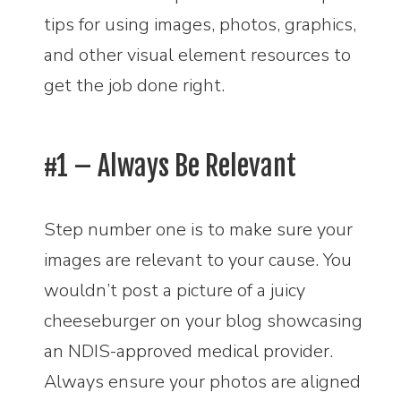
tips for using images, photos, graphics,
and other visual element resources to
get the job done right.
#1 – Always Be Relevant
Step number one is to make sure your
images are relevant to your cause. You
wouldn’t post a picture of a juicy
cheeseburger on your blog showcasing
an NDIS-approved medical provider.
Always ensure your photos are aligned