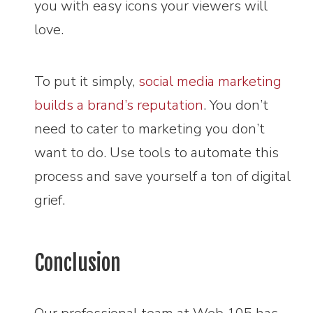
you with easy icons your viewers will
love.
To put it simply,
social media marketing
builds a brand’s reputation
. You don’t
need to cater to marketing you don’t
want to do. Use tools to automate this
process and save yourself a ton of digital
grief.
Conclusion