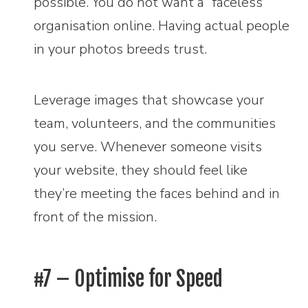
possible. You do not want a “faceless”
organisation online. Having actual people
in your photos breeds trust.
Leverage images that showcase your
team, volunteers, and the communities
you serve. Whenever someone visits
your website, they should feel like
they’re meeting the faces behind and in
front of the mission.
#7 – Optimise for Speed