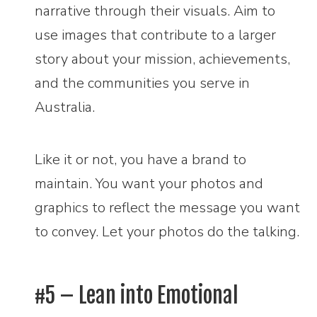
narrative through their visuals. Aim to
use images that contribute to a larger
story about your mission, achievements,
and the communities you serve in
Australia.
Like it or not, you have a brand to
maintain. You want your photos and
graphics to reflect the message you want
to convey. Let your photos do the talking.
#5 – Lean into Emotional