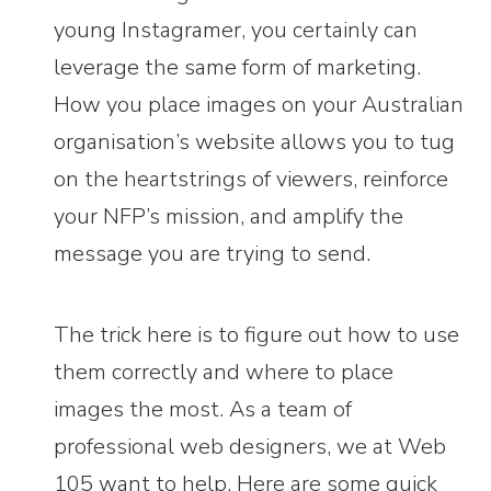
young Instagramer, you certainly can
leverage the same form of marketing.
How you place images on your Australian
organisation’s website allows you to tug
on the heartstrings of viewers, reinforce
your NFP’s mission, and amplify the
message you are trying to send.
The trick here is to figure out how to use
them correctly and where to place
images the most. As a team of
professional web designers, we at Web
105 want to help. Here are some quick