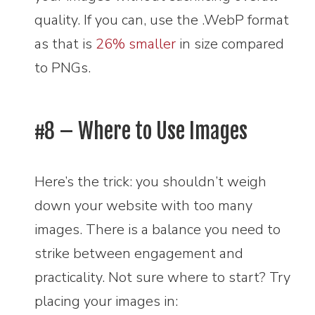
quality. If you can, use the .WebP format
as that is
26% smaller
in size compared
to PNGs.
#8 – Where to Use Images
Here’s the trick: you shouldn’t weigh
down your website with too many
images. There is a balance you need to
strike between engagement and
practicality. Not sure where to start? Try
placing your images in: