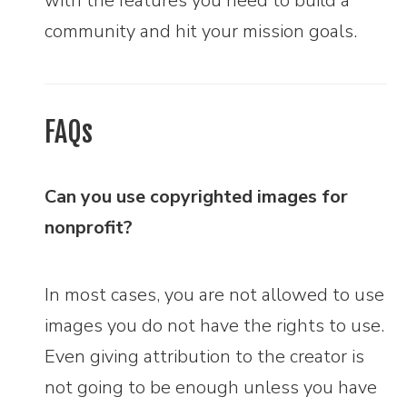
with the features you need to build a
community and hit your mission goals.
FAQs
Can you use copyrighted images for
nonprofit?
In most cases, you are not allowed to use
images you do not have the rights to use.
Even giving attribution to the creator is
not going to be enough unless you have