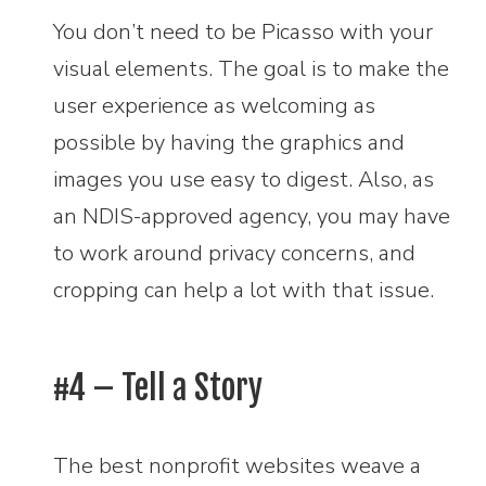
You don’t need to be Picasso with your
visual elements. The goal is to make the
user experience as welcoming as
possible by having the graphics and
images you use easy to digest. Also, as
an NDIS-approved agency, you may have
to work around privacy concerns, and
cropping can help a lot with that issue.
#4 – Tell a Story
The best nonprofit websites weave a