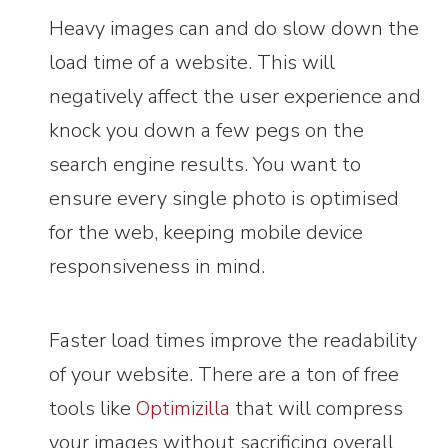
Heavy images can and do slow down the
load time of a website. This will
negatively affect the user experience and
knock you down a few pegs on the
search engine results. You want to
ensure every single photo is optimised
for the web, keeping mobile device
responsiveness in mind.
Faster load times improve the readability
of your website. There are a ton of free
tools like
Optimizilla
that will compress
your images without sacrificing overall