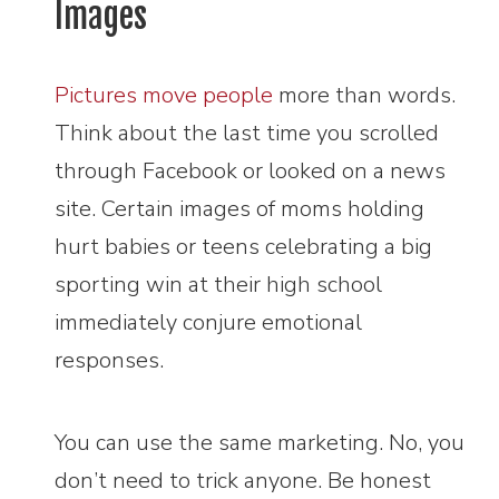
Images
Pictures move people
more than words.
Think about the last time you scrolled
through Facebook or looked on a news
site. Certain images of moms holding
hurt babies or teens celebrating a big
sporting win at their high school
immediately conjure emotional
responses.
You can use the same marketing. No, you
don’t need to trick anyone. Be honest