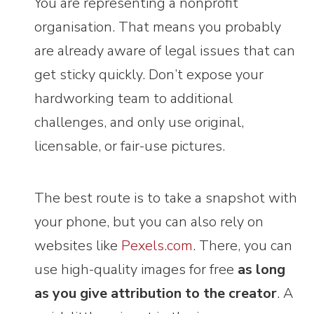
You are representing a nonprofit
organisation. That means you probably
are already aware of legal issues that can
get sticky quickly. Don’t expose your
hardworking team to additional
challenges, and only use original,
licensable, or fair-use pictures.
The best route is to take a snapshot with
your phone, but you can also rely on
websites like
Pexels.com
. There, you can
use high-quality images for free
as long
as you give attribution to the creator
. A