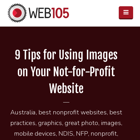
9 Tips for Using Images
on Your Not-for-Profit
Website
Australia
,
best nonprofit websites
,
best
practices
,
graphics
,
great photo
,
images
,
mobile devices
,
NDIS
,
NFP
,
nonprofit
,