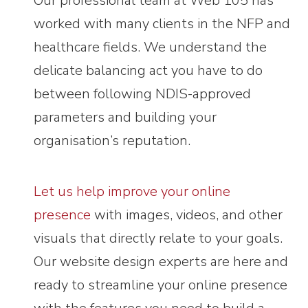
Our professional team at Web 105 has
worked with many clients in the NFP and
healthcare fields. We understand the
delicate balancing act you have to do
between following NDIS-approved
parameters and building your
organisation’s reputation.
Let us help improve your online
presence
with images, videos, and other
visuals that directly relate to your goals.
Our website design experts are here and
ready to streamline your online presence