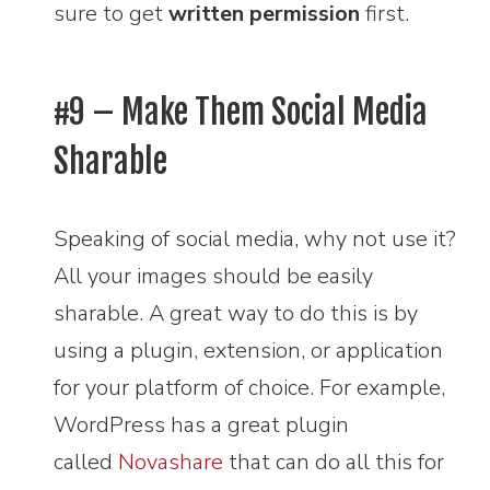
sure to get
written permission
first.
#9 – Make Them Social Media
Sharable
Speaking of social media, why not use it?
All your images should be easily
sharable. A great way to do this is by
using a plugin, extension, or application
for your platform of choice. For example,
WordPress has a great plugin
called
Novashare
that can do all this for