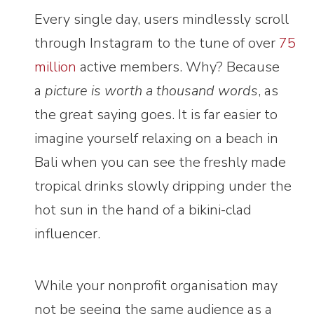
Every single day, users mindlessly scroll
through Instagram to the tune of over
75
million
active members. Why? Because
a
picture is worth a thousand words
, as
the great saying goes. It is far easier to
imagine yourself relaxing on a beach in
Bali when you can see the freshly made
tropical drinks slowly dripping under the
hot sun in the hand of a bikini-clad
influencer.
While your nonprofit organisation may
not be seeing the same audience as a