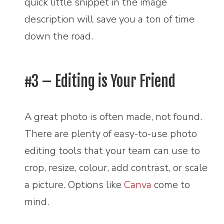
quick little snippet in the image
description will save you a ton of time
down the road.
#3 – Editing is Your Friend
A great photo is often made, not found.
There are plenty of easy-to-use photo
editing tools that your team can use to
crop, resize, colour, add contrast, or scale
a picture. Options like
Canva
come to
mind.