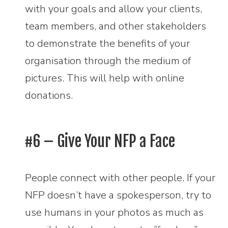
with your goals and allow your clients,
team members, and other stakeholders
to demonstrate the benefits of your
organisation through the medium of
pictures. This will help with online
donations.
#6 – Give Your NFP a Face
People connect with other people. If your
NFP doesn’t have a spokesperson, try to
use humans in your photos as much as