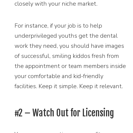
closely with your niche market.
For instance, if your job is to help
underprivileged youths get the dental
work they need, you should have images
of successful, smiling kiddos fresh from
the appointment or team members inside
your comfortable and kid-friendly
facilities. Keep it simple. Keep it relevant.
#2 – Watch Out for Licensing