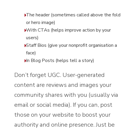
The header (sometimes called above the fold
or hero image)
With CTAs (helps improve action by your
users)
Staff Bios (give your nonprofit organisation a
face)
In Blog Posts (helps tell a story)
Don’t forget UGC. User-generated
content are reviews and images your
community shares with you (usually via
email or social media). If you can, post
those on your website to boost your
authority and online presence. Just be