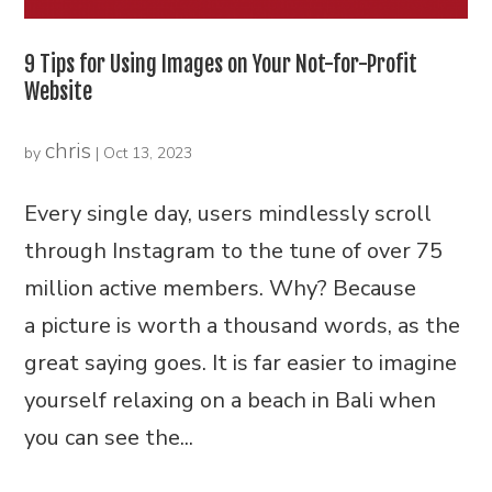
9 Tips for Using Images on Your Not-for-Profit
Website
chris
by
|
Oct 13, 2023
Every single day, users mindlessly scroll
through Instagram to the tune of over 75
million active members. Why? Because
a picture is worth a thousand words, as the
great saying goes. It is far easier to imagine
yourself relaxing on a beach in Bali when
you can see the...