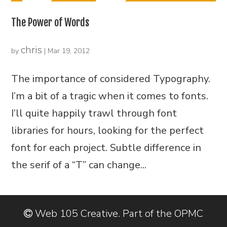
The Power of Words
chris
by
|
Mar 19, 2012
The importance of considered Typography.
I’m a bit of a tragic when it comes to fonts.
I’ll quite happily trawl through font
libraries for hours, looking for the perfect
font for each project. Subtle difference in
the serif of a “T” can change...
Web 105 Creative. Part of the OPMC