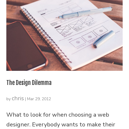
The Design Dilemma
chris
by
|
Mar 29, 2012
What to look for when choosing a web
designer. Everybody wants to make their