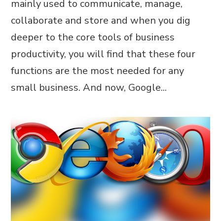
mainly used to communicate, manage,
collaborate and store and when you dig
deeper to the core tools of business
productivity, you will find that these four
functions are the most needed for any
small business. And now, Google...