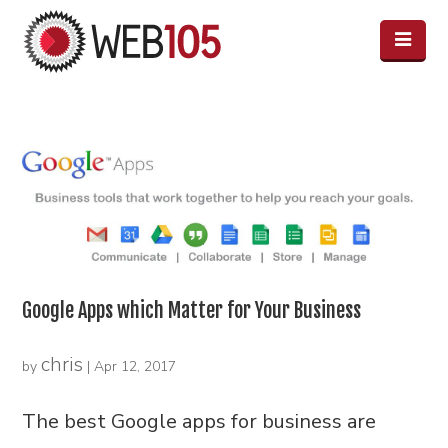
Google Apps which Matter for Your Business
chris
by
|
Apr 12, 2017
The best Google apps for business are