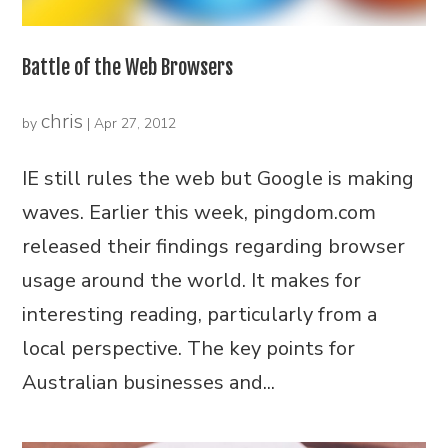
Battle of the Web Browsers
chris
by
|
Apr 27, 2012
IE still rules the web but Google is making
waves. Earlier this week, pingdom.com
released their findings regarding browser
usage around the world. It makes for
interesting reading, particularly from a
local perspective. The key points for
Australian businesses and...