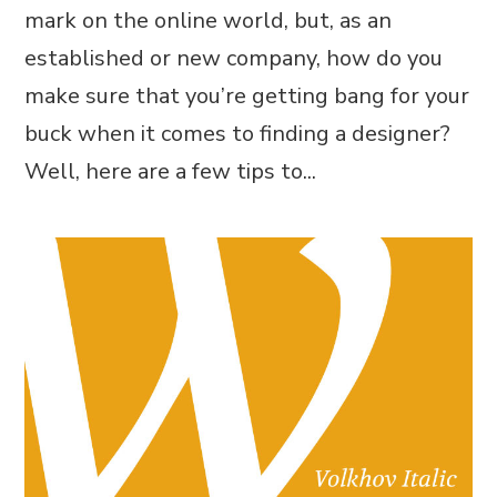
mark on the online world, but, as an
established or new company, how do you
make sure that you’re getting bang for your
buck when it comes to finding a designer?
Well, here are a few tips to...