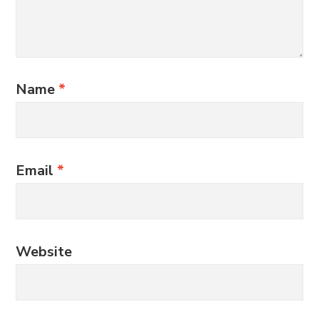
Name
*
Email
*
Website