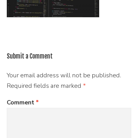
Submit a Comment
Your email address will not be published.
Required fields are marked
*
Comment
*