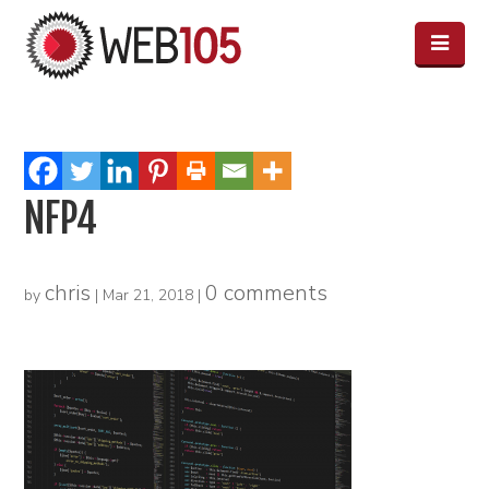
NFP4
chris
0 comments
by
|
Mar 21, 2018
|