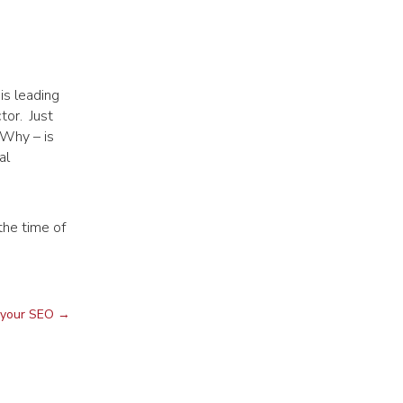
is leading
tor. Just
 Why – is
al
the time of
 your SEO
→