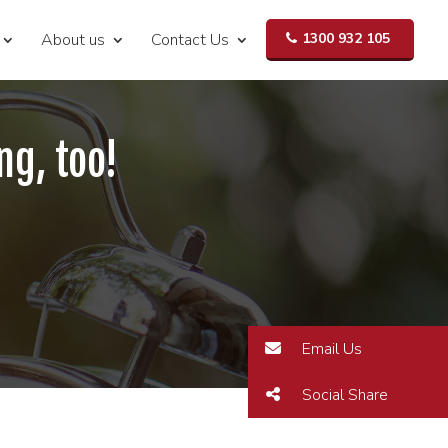
About us
Contact Us
1300 932 105
ng, too!
Email Us
Social Share