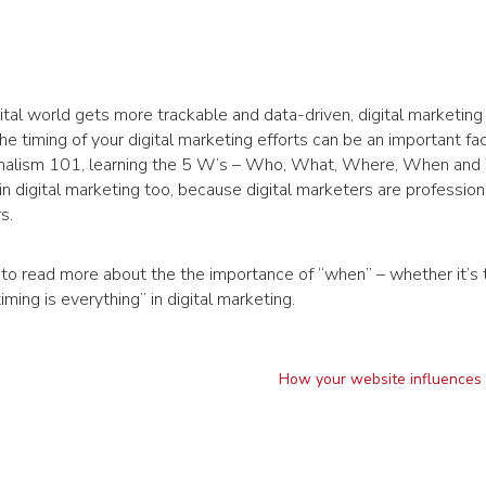
ital world gets more trackable and data-driven, digital marketing 
he timing of your digital marketing efforts can be an important fac
ournalism 101, learning the 5 W’s – Who, What, Where, When and
in digital marketing too, because digital marketers are profession
s.
to read more about the the importance of “when” – whether it’s 
ing is everything” in digital marketing.
How your website influences