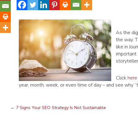
As the dig
the way. T
like in J
important 
storyteller
Click
here
year, month, week, or even time of day – and see why “tim
←
7 Signs Your SEO Strategy Is Not Sustainable