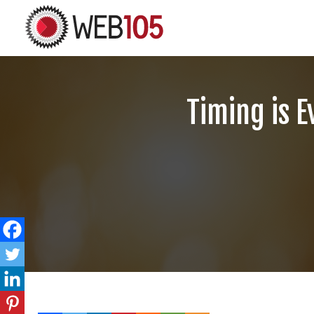
Timing is E