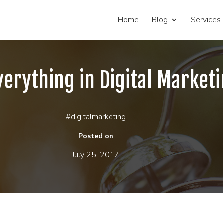
Home
Blog
Services
verything in Digital Marketi
#digitalmarketing
Posted on
July 25, 2017