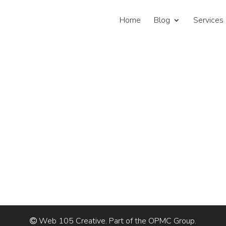
Home
Blog
Services
Web 105 Creative. Part of the OPMC Group.