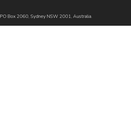
is GPO Box 2060, Sydney NSW 2001, Australia.