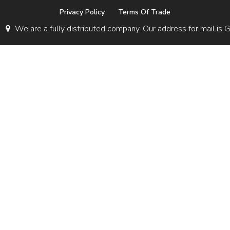
Privacy Policy
Terms Of Trade
We are a fully distributed company. Our address for mail 