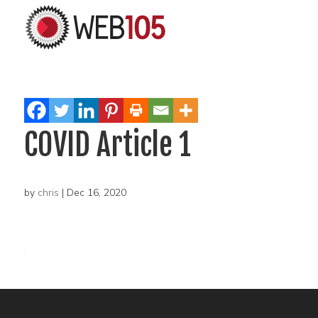
COVID Article 1
by
chris
|
Dec 16, 2020