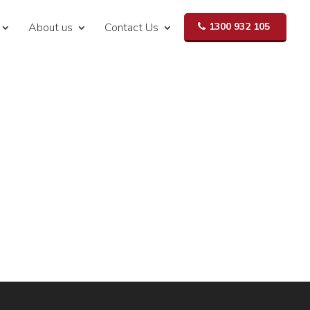
About us
Contact Us
1300 932 105