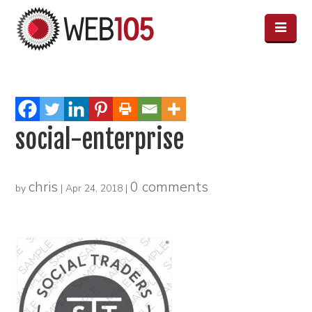
social-enterprise
chris
0 comments
by
|
Apr 24, 2018
|