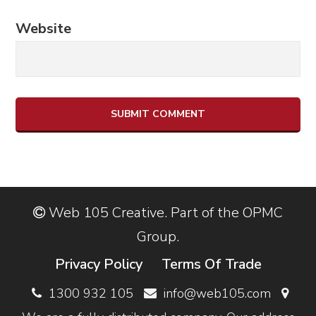
Website
Web 105 Creative. Part of the OPMC
Group.
Privacy Policy
Terms Of Trade
1300 932 105
info@web105.com