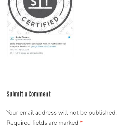
Submit a Comment
Your email address will not be published.
Required fields are marked
*