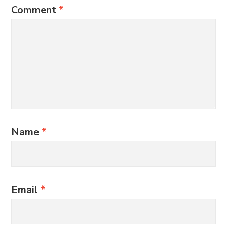
Comment
*
Name
*
Email
*