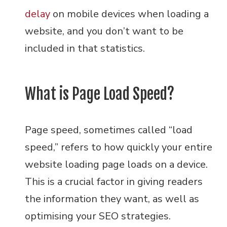
delay
on mobile devices when loading a
website, and you don’t want to be
included in that statistics.
What is Page Load Speed?
Page speed, sometimes called “load
speed,” refers to how quickly your entire
website loading page loads on a device.
This is a crucial factor in giving readers
the information they want, as well as
optimising your SEO strategies.