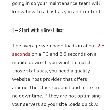
going in so your maintenance team will
know how to adjust as you add content.
1 – Start with a Great Host
The average web page loads in about
2.5
seconds
on a PC and 8.6 seconds on a
mobile device. If you want to match
those statistics, you need a quality
website host provider that offers
around-the-clock support and little to
no downtime. If they are not optimising
your servers so your site loads quickly,