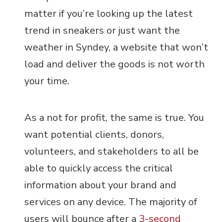
matter if you’re looking up the latest
trend in sneakers or just want the
weather in Syndey, a website that won’t
load and deliver the goods is not worth
your time.
As a not for profit, the same is true. You
want potential clients, donors,
volunteers, and stakeholders to all be
able to quickly access the critical
information about your brand and
services on any device. The majority of
users will bounce after a
3-second