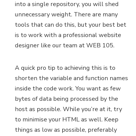
into a single repository, you will shed
unnecessary weight. There are many
tools that can do this, but your best bet
is to work with a professional website
designer like our team at WEB 105.
A quick pro tip to achieving this is to
shorten the variable and function names
inside the code work. You want as few
bytes of data being processed by the
host as possible. While you’re at it, try
to minimise your HTML as well. Keep
things as low as possible, preferably