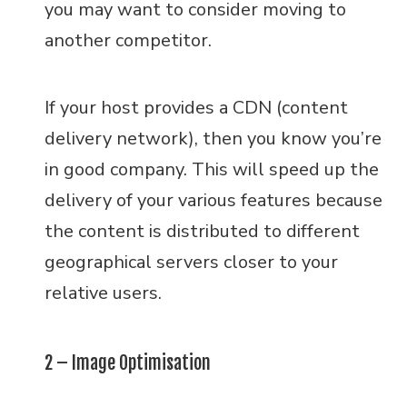
you may want to consider moving to
another competitor.
If your host provides a CDN (content
delivery network), then you know you’re
in good company. This will speed up the
delivery of your various features because
the content is distributed to different
geographical servers closer to your
relative users.
2 – Image Optimisation