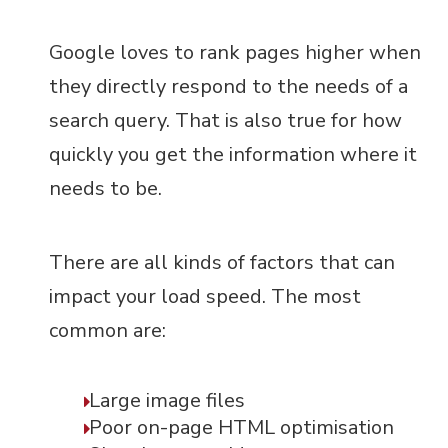
Google loves to rank pages higher when
they directly respond to the needs of a
search query. That is also true for how
quickly you get the information where it
needs to be.
There are all kinds of factors that can
impact your load speed. The most
common are:
Large image files
Poor on-page HTML optimisation