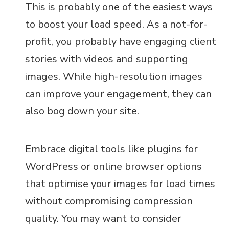
This is probably one of the easiest ways
to boost your load speed. As a not-for-
profit, you probably have engaging client
stories with videos and supporting
images. While high-resolution images
can improve your engagement, they can
also bog down your site.
Embrace digital tools like plugins for
WordPress or online browser options
that optimise your images for load times
without compromising compression
quality. You may want to consider