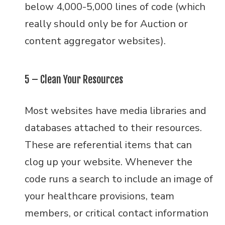
below 4,000-5,000 lines of code (which
really should only be for Auction or
content aggregator websites).
5 – Clean Your Resources
Most websites have media libraries and
databases attached to their resources.
These are referential items that can
clog up your website. Whenever the
code runs a search to include an image of
your healthcare provisions, team
members, or critical contact information