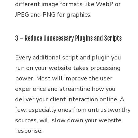
different image formats like WebP or
JPEG and PNG for graphics.
3 – Reduce Unnecessary Plugins and Scripts
Every additional script and plugin you
run on your website takes processing
power. Most will improve the user
experience and streamline how you
deliver your client interaction online. A
few, especially ones from untrustworthy
sources, will slow down your website
response.