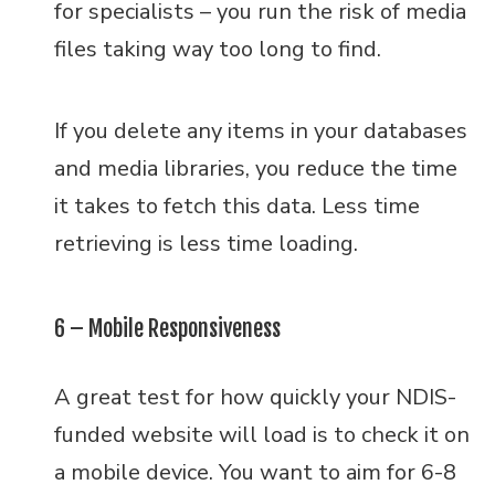
for specialists – you run the risk of media
files taking way too long to find.
If you delete any items in your databases
and media libraries, you reduce the time
it takes to fetch this data. Less time
retrieving is less time loading.
6 – Mobile Responsiveness
A great test for how quickly your NDIS-
funded website will load is to check it on
a mobile device. You want to aim for 6-8