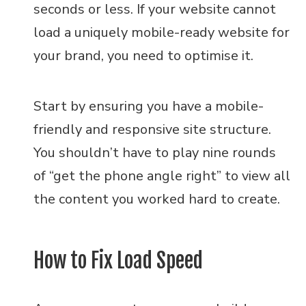
seconds or less. If your website cannot
load a uniquely mobile-ready website for
your brand, you need to optimise it.
Start by ensuring you have a mobile-
friendly and responsive site structure.
You shouldn’t have to play nine rounds
of “get the phone angle right” to view all
the content you worked hard to create.
How to Fix Load Speed