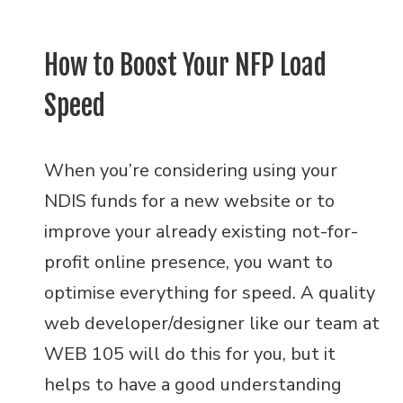
How to Boost Your NFP Load
Speed
When you’re considering using your
NDIS funds for a new website or to
improve your already existing not-for-
profit online presence, you want to
optimise everything for speed. A quality
web developer/designer like our team at
WEB 105 will do this for you, but it
helps to have a good understanding