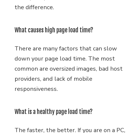
the difference.
What causes high page load time?
There are many factors that can slow
down your page load time. The most
common are oversized images, bad host
providers, and lack of mobile
responsiveness.
What is a healthy page load time?
The faster, the better. If you are on a PC,