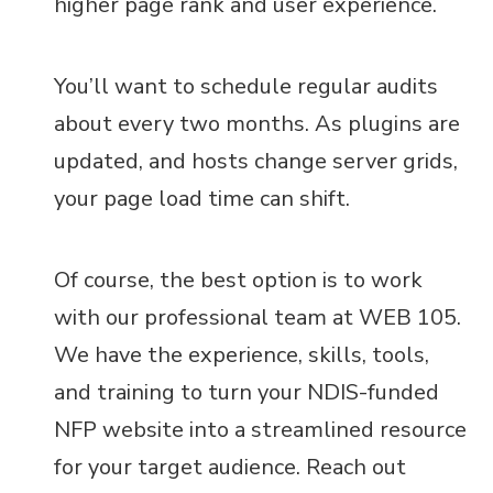
higher page rank and user experience.
You’ll want to schedule regular audits
about every two months. As plugins are
updated, and hosts change server grids,
your page load time can shift.
Of course, the best option is to work
with our professional team at WEB 105.
We have the experience, skills, tools,
and training to turn your NDIS-funded
NFP website into a streamlined resource
for your target audience. Reach out