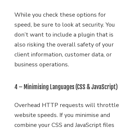
While you check these options for
speed, be sure to look at security. You
don’t want to include a plugin that is
also risking the overall safety of your
client information, customer data, or
business operations.
4 – Minimising Languages (CSS & JavaScript)
Overhead HTTP requests will throttle
website speeds. If you minimise and
combine your CSS and JavaScript files