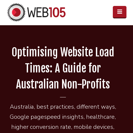
Optimising Website Load
Times: A Guide for
Australian Non-Profits
Australia
,
best practices
,
different ways
,
Google pagespeed insights
,
healthcare
,
higher conversion rate
,
mobile devices
,