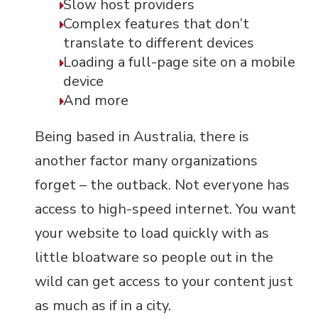
Slow host providers
Complex features that don’t
translate to different devices
Loading a full-page site on a mobile
device
And more
Being based in Australia, there is
another factor many organizations
forget – the outback. Not everyone has
access to high-speed internet. You want
your website to load quickly with as
little bloatware so people out in the
wild can get access to your content just
as much as if in a city.