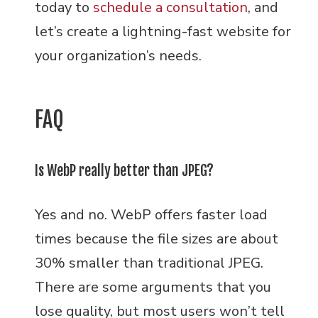
today to
schedule a consultation
, and
let’s create a lightning-fast website for
your organization’s needs.
FAQ
Is WebP really better than JPEG?
Yes and no. WebP offers faster load
times because the file sizes are about
30% smaller than traditional JPEG.
There are some arguments that you
lose quality, but most users won’t tell