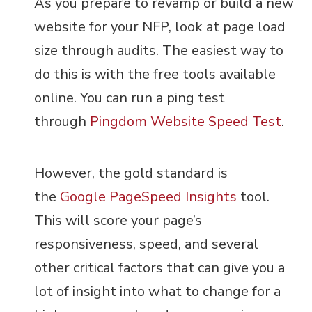
As you prepare to revamp or build a new
website for your NFP, look at page load
size through audits. The easiest way to
do this is with the free tools available
online. You can run a ping test
through
Pingdom Website Speed Test
.
However, the gold standard is
the
Google PageSpeed Insights
tool.
This will score your page’s
responsiveness, speed, and several
other critical factors that can give you a
lot of insight into what to change for a