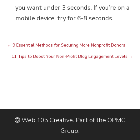
you want under 3 seconds. If you’re on a
mobile device, try for 6-8 seconds.
←
9 Essential Methods for Securing More Nonprofit Donors
11 Tips to Boost Your Non-Profit Blog Engagement Levels
→
Web 105 Creative. Part of the OPMC
Group.