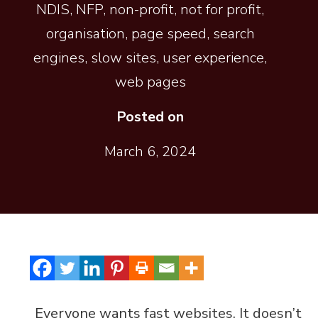
NDIS
,
NFP
,
non-profit
,
not for profit
,
organisation
,
page speed
,
search
engines
,
slow sites
,
user experience
,
web pages
Posted on
March 6, 2024
Everyone wants fast websites. It doesn’t