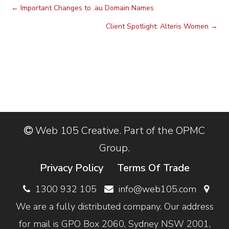
←
Important Changes to .au Domain Names
Client Spotlight: Alteris Women
→
Web 105 Creative. Part of the OPMC
Group.
Privacy Policy
Terms Of Trade
1300 932 105
info@web105.com
We are a fully distributed company. Our address
for mail is GPO Box 2060, Sydney NSW 2001,