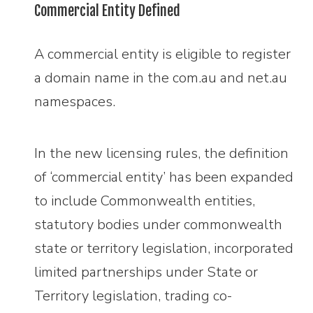
Commercial Entity Defined
A commercial entity is eligible to register
a domain name in the com.au and net.au
namespaces.
In the new licensing rules, the definition
of ‘commercial entity’ has been expanded
to include Commonwealth entities,
statutory bodies under commonwealth
state or territory legislation, incorporated
limited partnerships under State or
Territory legislation, trading co-