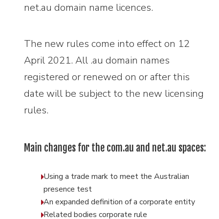
net.au domain name licences.
The new rules come into effect on 12
April 2021. All .au domain names
registered or renewed on or after this
date will be subject to the new licensing
rules.
Main changes for the com.au and net.au spaces:
Using a trade mark to meet the Australian
presence test
An expanded definition of a corporate entity
Related bodies corporate rule