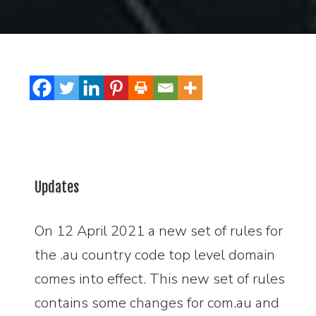
Updates
On 12 April 2021 a new set of rules for
the .au country code top level domain
comes into effect. This new set of rules
contains some changes for com.au and