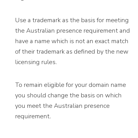
Use a trademark as the basis for meeting
the Australian presence requirement and
have a name which is not an exact match
of their trademark as defined by the new
licensing rules.
To remain eligible for your domain name
you should change the basis on which
you meet the Australian presence
requirement.