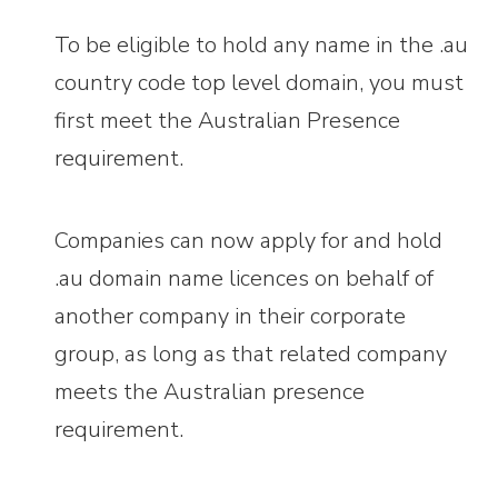
To be eligible to hold any name in the .au
country code top level domain, you must
first meet the Australian Presence
requirement.
Companies can now apply for and hold
.au domain name licences on behalf of
another company in their corporate
group, as long as that related company
meets the Australian presence
requirement.