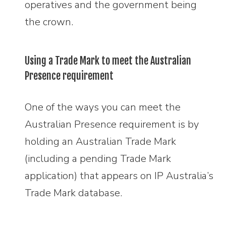
operatives and the government being
the crown.
Using a Trade Mark to meet the Australian
Presence requirement
One of the ways you can meet the
Australian Presence requirement is by
holding an Australian Trade Mark
(including a pending Trade Mark
application) that appears on IP Australia’s
Trade Mark database.