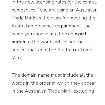
In the new licensing rules for the com.au
namespace if you are using an Australian
Trade Mark as the basis for meeting the
Australian presence requirement, the
name you choose must be an
exact
match
to the words which are the
subject matter of the Australian Trade
Mark.
The domain name must include all the
words in the order in which they appear
in the Australian Trade Mark, excluding: