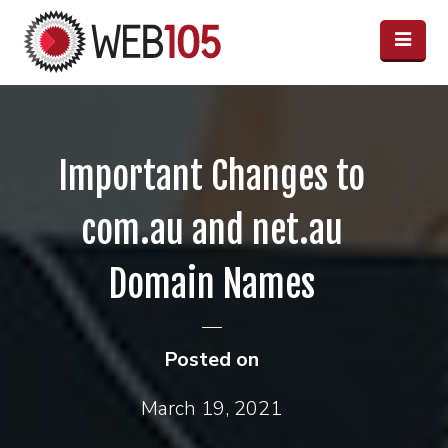
Important Changes to
com.au and net.au
Domain Names
Posted on
March 19, 2021