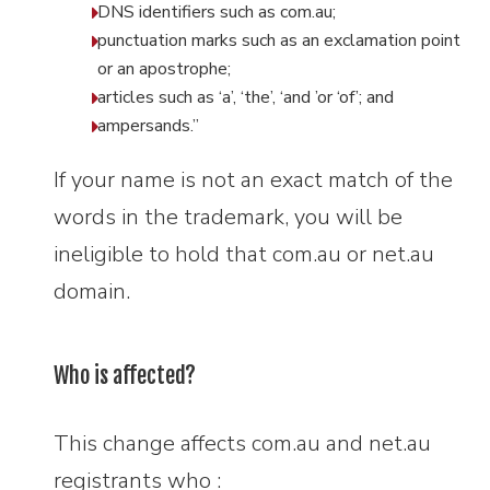
DNS identifiers such as com.au;
punctuation marks such as an exclamation point
or an apostrophe;
articles such as ‘a’, ‘the’, ‘and ’or ‘of’; and
ampersands.”
If your name is not an exact match of the
words in the trademark, you will be
ineligible to hold that com.au or net.au
domain.
Who is affected?
This change affects com.au and net.au
registrants who :