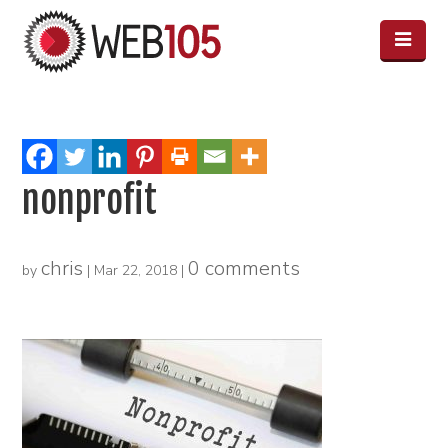
nonprofit
chris
0 comments
by
|
Mar 22, 2018
|