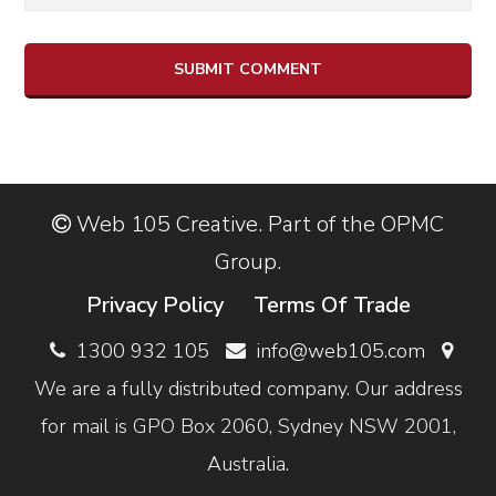
Web 105 Creative. Part of the OPMC
Group.
Privacy Policy
Terms Of Trade
1300 932 105
info@web105.com
We are a fully distributed company. Our address
for mail is GPO Box 2060, Sydney NSW 2001,
Australia.