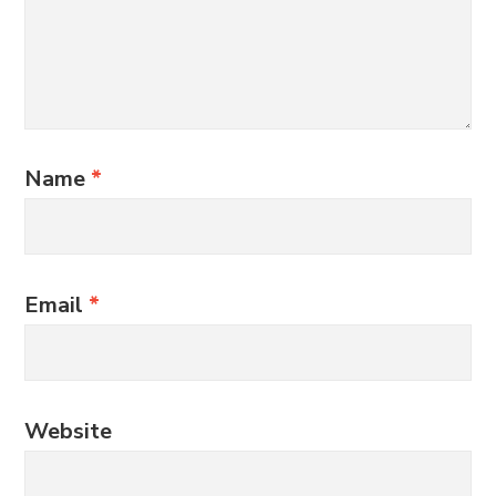
Name
*
Email
*
Website