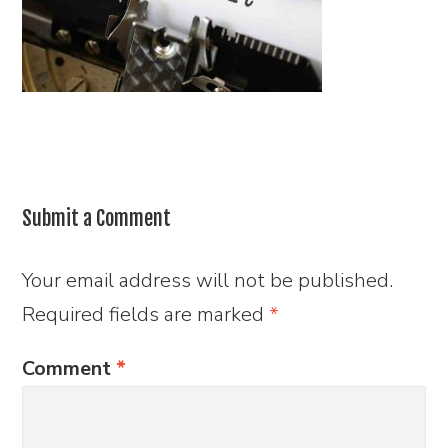
Submit a Comment
Your email address will not be published.
Required fields are marked
*
Comment
*