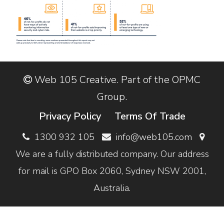
Web 105 Creative. Part of the OPMC
Group.
Privacy Policy
Terms Of Trade
1300 932 105
info@web105.com
We are a fully distributed company. Our address
for mail is GPO Box 2060, Sydney NSW 2001,
Australia.