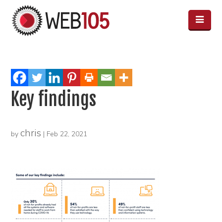
Key findings
chris
by
|
Feb 22, 2021