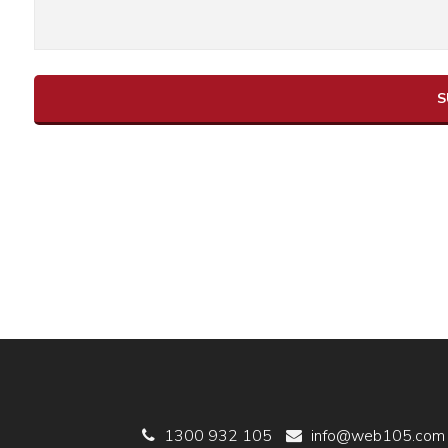
1300 932 105
info@web105.com