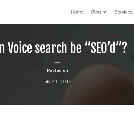
Home
Blog
Services
n Voice search be “SEO’d”?
Posted on
July 21, 2017