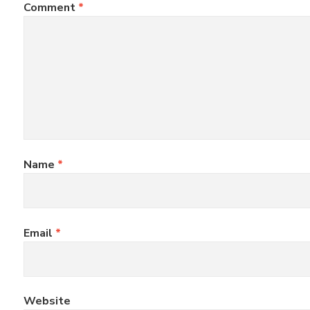
Comment
*
Name
*
Email
*
Website