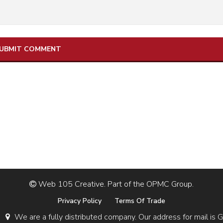
Web 105 Creative. Part of the OPMC Group.
Privacy Policy
Terms Of Trade
We are a fully distributed company. Our address for mail 