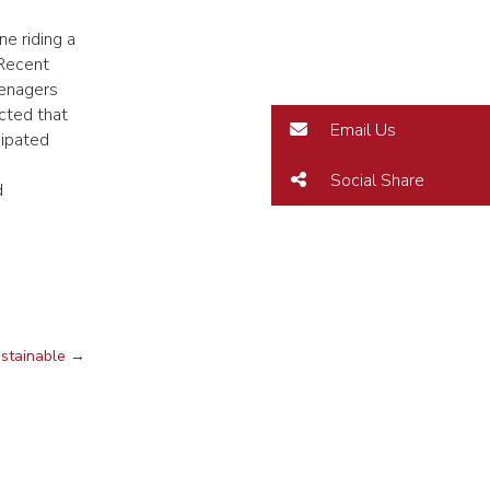
e riding a
 Recent
eenagers
cted that
Email Us
cipated
Social Share
d
ustainable
→