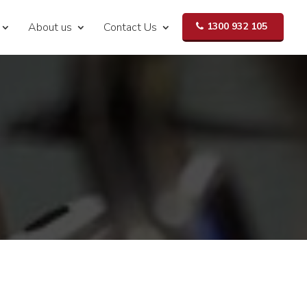
About us
Contact Us
1300 932 105