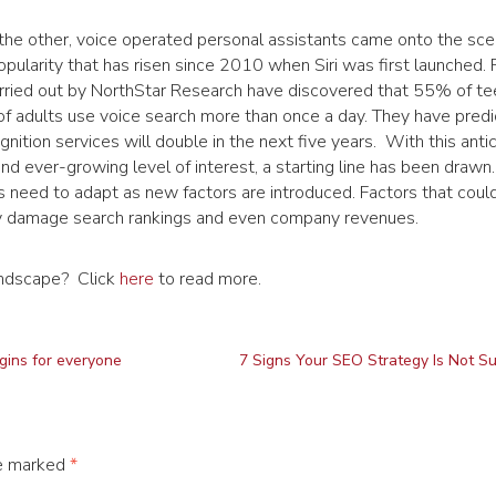
the other, voice operated personal assistants came onto the scen
pularity that has risen since 2010 when Siri was first launched.
arried out by NorthStar Research have discovered that 55% of t
 adults use voice search more than once a day. They have predi
gnition services will double in the next five years. With this anti
and ever-growing level of interest, a starting line has been drawn.
need to adapt as new factors are introduced. Factors that coul
ly damage search rankings and even company revenues.
andscape? Click
here
to read more.
gins for everyone
7 Signs Your SEO Strategy Is Not S
re marked
*