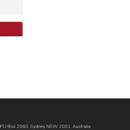
is GPO Box 2060, Sydney NSW 2001, Australia.