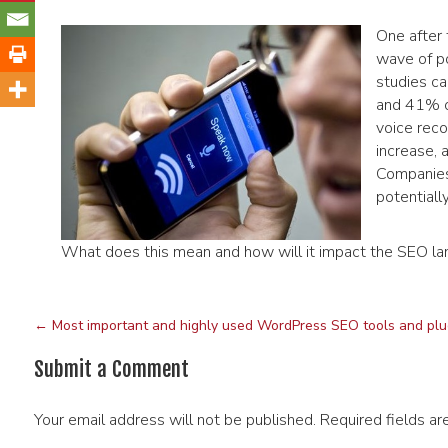
One after 
wave of po
studies c
and 41% of
voice reco
increase, 
Companies 
potential
What does this mean and how will it impact the SEO l
←
Most important and highly used WordPress SEO tools and plu
Submit a Comment
Your email address will not be published.
Required fields a