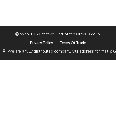
Web 105 Creative. Part of the OPMC Group.
Privacy Policy
Terms Of Trade
We are a fully distributed company. Our address for mail 