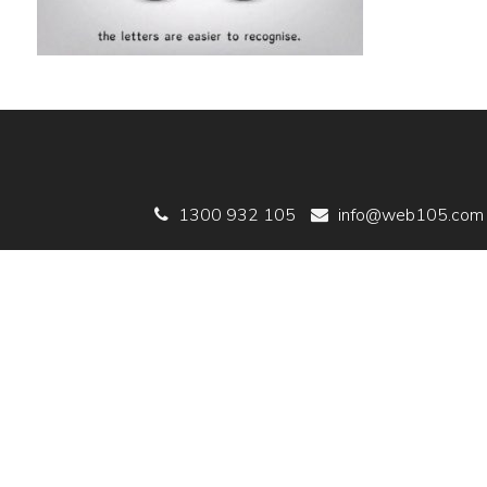
1300 932 105
info@web105.com