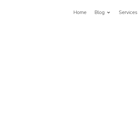
Home
Blog
Services