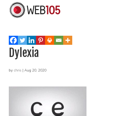
Dylexia
by
chris
|
Aug 20, 2020