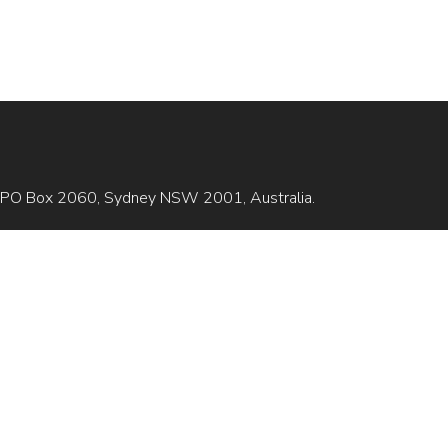
is GPO Box 2060, Sydney NSW 2001, Australia.