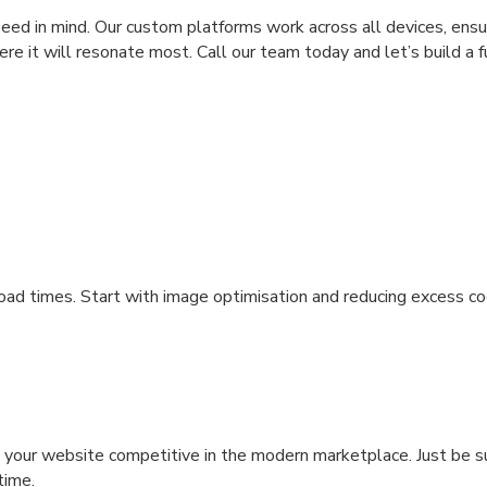
d in mind. Our custom platforms work across all devices, ensu
re it will resonate most. Call our team today and let’s build a f
ad times. Start with image optimisation and reducing excess co
your website competitive in the modern marketplace. Just be s
 time.