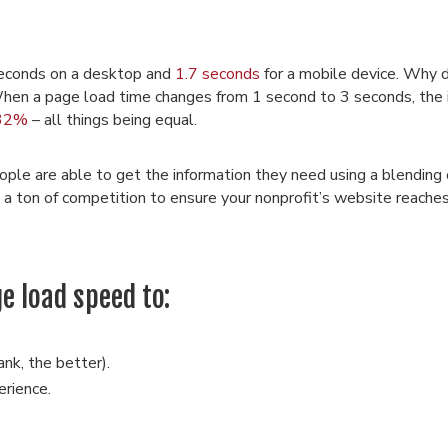
seconds on a desktop and
1.7 seconds
for a mobile device. Why
When a page load time changes from 1 second to 3 seconds, the 
32%
– all things being equal.
le are able to get the information they need using a blending o
 is a ton of competition to ensure your nonprofit’s website reache
e load speed to:
ank, the better).
erience.