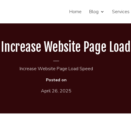
Home
Blog
Services
o Increase Website Page Loa
Increase Website Page Load Speed
Posted on
April 26, 2025