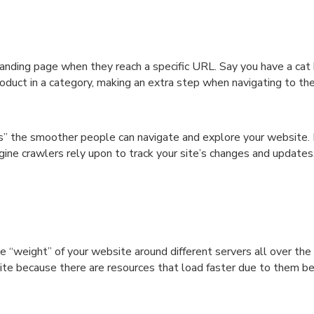
anding page when they reach a specific URL. Say you have a cat 
oduct in a category, making an extra step when navigating to the
s” the smoother people can navigate and explore your website. I
gine crawlers rely upon to track your site’s changes and updates
“weight” of your website around different servers all over the 
 site because there are resources that load faster due to them be