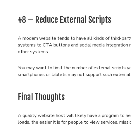
#8 – Reduce External Scripts
A modern website tends to have all kinds of third-part
systems to CTA buttons and social media integration r
other systems.
You may want to limit the number of external scripts y
smartphones or tablets may not support such external
Final Thoughts
A quality website host will likely have a program to h
loads, the easier it is for people to view services, mi