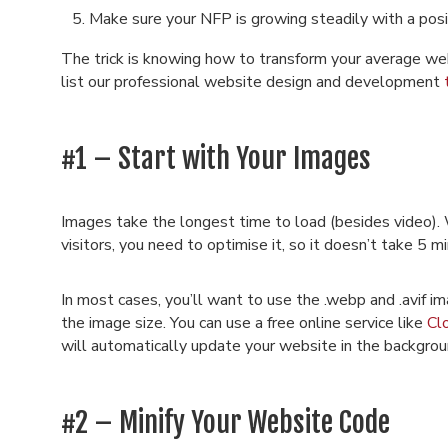
Make sure your NFP is growing steadily with a posi
The trick is knowing how to transform your average web 
list our professional website design and development
#1 – Start with Your Images
Images take the longest time to load (besides video). 
visitors, you need to optimise it, so it doesn’t take 5 m
In most cases, you’ll want to use the .webp and .avif i
the image size. You can use a free online service like
Cl
will automatically update your website in the backgrou
#2 – Minify Your Website Code