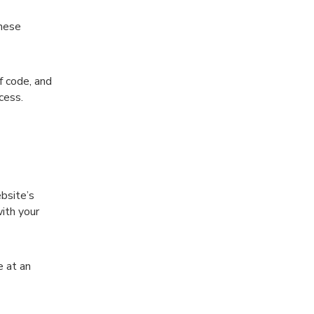
these
f code, and
ocess.
bsite’s
ith your
e at an