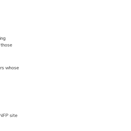
ing
 those
sers whose
 NFP site