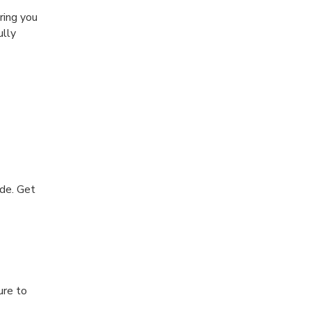
ring you
ully
de. Get
ure to