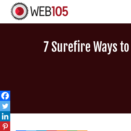
7 Surefire Ways t