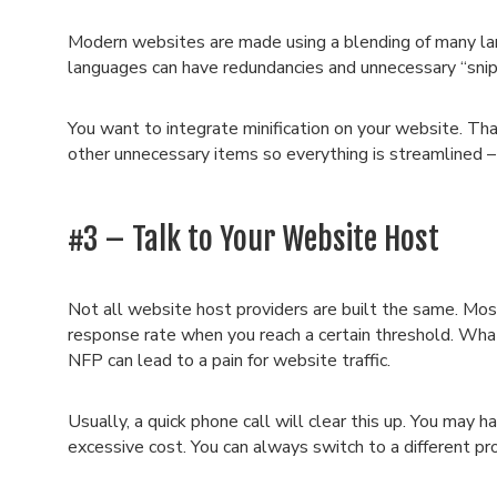
Modern websites are made using a blending of many la
languages can have redundancies and unnecessary “sni
You want to integrate minification on your website. Th
other unnecessary items so everything is streamlined –
#3 – Talk to Your Website Host
Not all website host providers are built the same. Mos
response rate when you reach a certain threshold. Wha
NFP can lead to a pain for website traffic.
Usually, a quick phone call will clear this up. You may h
excessive cost. You can always switch to a different pro