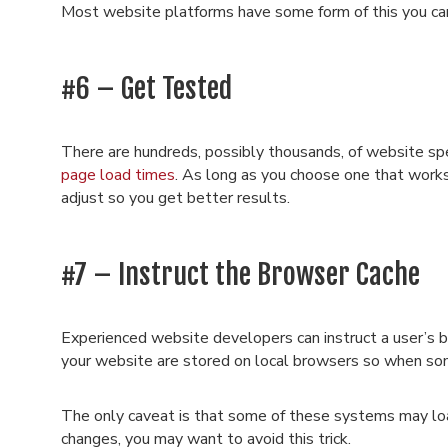
Most website platforms have some form of this you ca
#6 – Get Tested
There are hundreds, possibly thousands, of website sp
page load times
. As long as you choose one that work
adjust so you get better results.
#7 – Instruct the Browser Cache
Experienced website developers can instruct a user’s 
your website are stored on local browsers so when some
The only caveat is that some of these systems may loa
changes, you may want to avoid this trick.