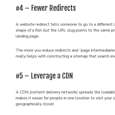
#4 – Fewer Redirects
A website redirect tells someone to go to a different l
shape of a fish, but the URL slug points to the same pr
landing page.
The more you reduce redirects and “page intermediarie
really helps with constructing a sitemap that search en
#5 – Leverage a CDN
A CDN (content delivery network) spreads the loadable 
makes it easier for people in one location to visit your
geographically closer.