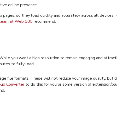
tive online presence.
pages, so they load quickly and accurately across all devices. H
team at Web 105
recommend.
While you want a high resolution to remain engaging and attract
inutes to fully load.
mage file formats. These will not reduce your image quality, but 
oud Converter
to do this for you or some version of extension/plu
nd.