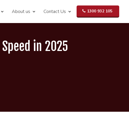
About us
Contact Us
1300 932 105
d Speed in 2025