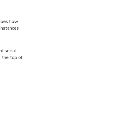
 does how
instances
f social
s the top of