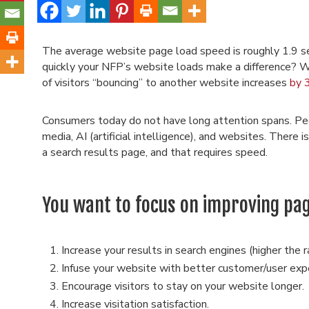
The average website page load speed is roughly 1.9 
quickly your NFP’s website loads make a difference? 
of visitors “bouncing” to another website increases
by 
Consumers today do not have long attention spans. Peop
media, AI (artificial intelligence), and websites. There
a search results page, and that requires speed.
You want to focus on improving pag
Increase your results in search engines (higher the r
Infuse your website with better customer/user exp
Encourage visitors to stay on your website longer.
Increase visitation satisfaction.