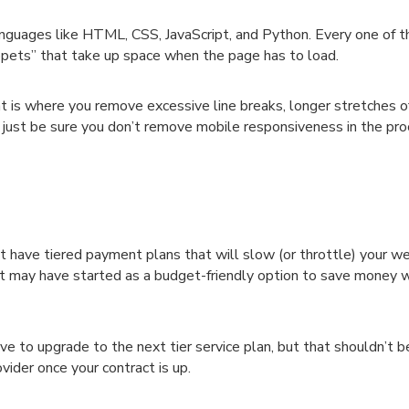
nguages like HTML, CSS, JavaScript, and Python. Every one of 
ppets” that take up space when the page has to load.
at is where you remove excessive line breaks, longer stretches o
 just be sure you don’t remove mobile responsiveness in the pr
t have tiered payment plans that will slow (or throttle) your we
t may have started as a budget-friendly option to save money w
ave to upgrade to the next tier service plan, but that shouldn’t b
vider once your contract is up.