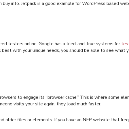
n buy into. Jetpack is a good example for WordPress based web
eed testers online. Google has a tried-and-true systems for
tes
s best with your unique needs, you should be able to see what 
browsers to engage its “browser cache.” This is where some ele
one visits your site again, they load much faster.
d older files or elements. If you have an NFP website that fre