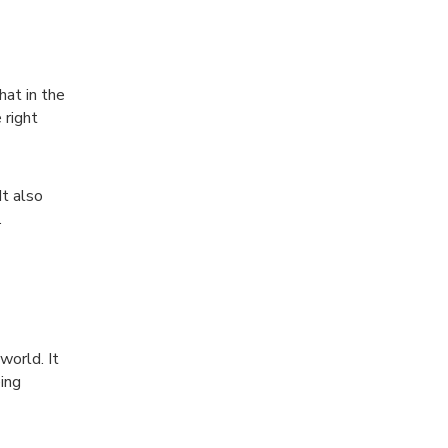
hat in the
 right
t also
.
world. It
ing