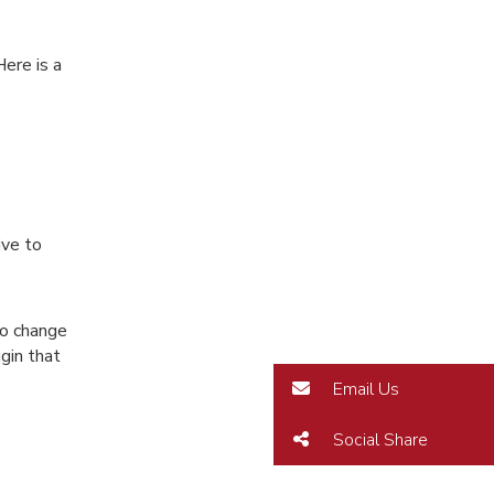
ere is a
ive to
do change
gin that
Email Us
Social Share