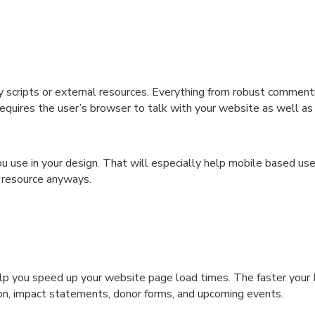
y scripts or external resources. Everything from robust comment
equires the user’s browser to talk with your website as well as
ou use in your design. That will especially help mobile based u
 resource anyways.
elp you speed up your website page load times. The faster your
ssion, impact statements, donor forms, and upcoming events.