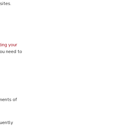
sites.
ting your
you need to
ments of
quently