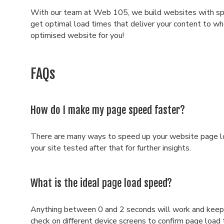
With our team at Web 105, we build websites with spee
get optimal load times that deliver your content to whe
optimised website for you!
FAQs
How do I make my page speed faster?
There are many ways to speed up your website page lo
your site tested after that for further insights.
What is the ideal page load speed?
Anything between 0 and 2 seconds will work and keep 
check on different device screens to confirm page load