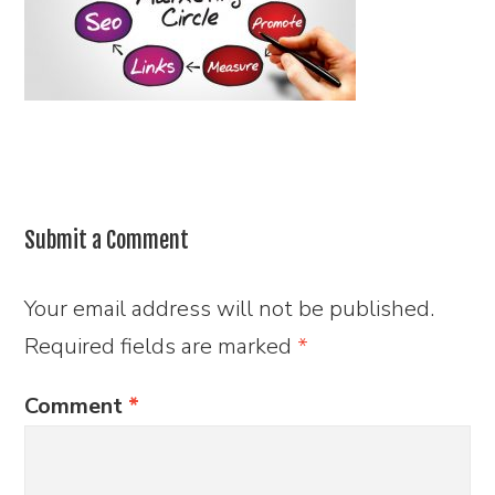
Submit a Comment
Your email address will not be published.
Required fields are marked
*
Comment
*