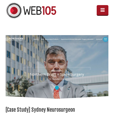
[Case Study] Sydney Neurosurgeon