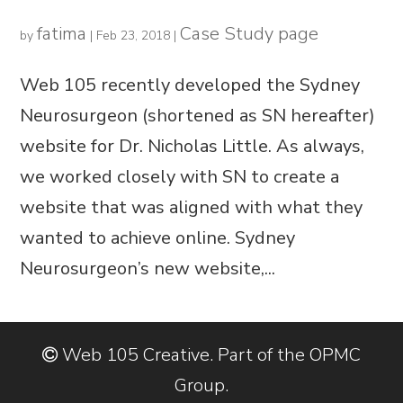
fatima
Case Study page
by
|
Feb 23, 2018
|
Web 105 recently developed the Sydney
Neurosurgeon (shortened as SN hereafter)
website for Dr. Nicholas Little. As always,
we worked closely with SN to create a
website that was aligned with what they
wanted to achieve online. Sydney
Neurosurgeon’s new website,...
Web 105 Creative. Part of the OPMC
Group.