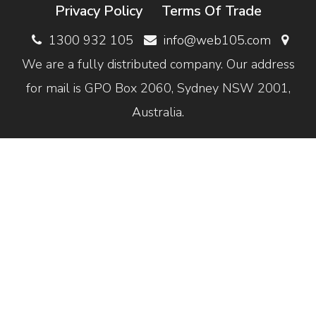
Privacy Policy
Terms Of Trade
1300 932 105
info@web105.com
We are a fully distributed company. Our address
for mail is GPO Box 2060, Sydney NSW 2001,
Australia.