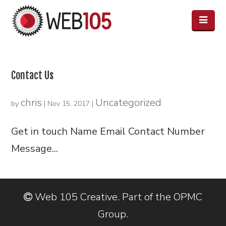
Contact Us
chris
Uncategorized
by
|
Nov 15, 2017
|
Get in touch Name Email Contact Number
Message...
Web 105 Creative. Part of the OPMC
Group.