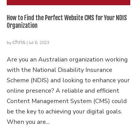
How to Find the Perfect Website CMS for Your NDIS
Organization
chris
by
|
Jul 6, 2023
Are you an Australian organization working
with the National Disability Insurance
Scheme (NDIS) and looking to enhance your
online presence? A reliable and efficient
Content Management System (CMS) could
be the key to achieving your digital goals.
When you are...