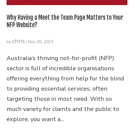
Why Having a Meet the Team Page Matters to Your
NFP Website?
chris
by
|
Nov 20, 2023
Australia’s thriving not-for-profit (NFP)
sector is full of incredible organisations
offering everything from help for the blind
to providing essential services, often
targeting those in most need. With so
much variety for clients and the public to
explore, you want a...