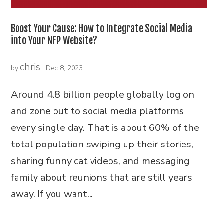
Boost Your Cause: How to Integrate Social Media
into Your NFP Website?
chris
by
|
Dec 8, 2023
Around 4.8 billion people globally log on
and zone out to social media platforms
every single day. That is about 60% of the
total population swiping up their stories,
sharing funny cat videos, and messaging
family about reunions that are still years
away. If you want...