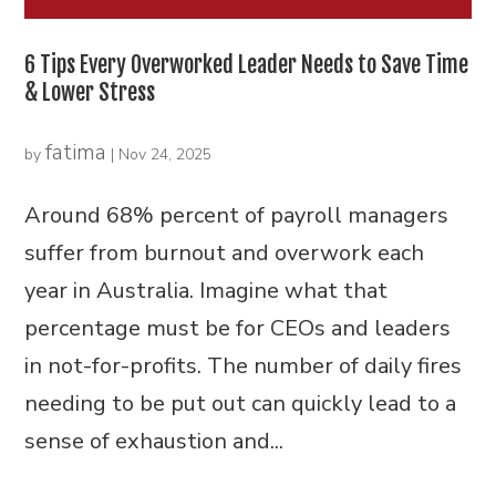
6 Tips Every Overworked Leader Needs to Save Time
& Lower Stress
fatima
by
|
Nov 24, 2025
Around 68% percent of payroll managers
suffer from burnout and overwork each
year in Australia. Imagine what that
percentage must be for CEOs and leaders
in not-for-profits. The number of daily fires
needing to be put out can quickly lead to a
sense of exhaustion and...