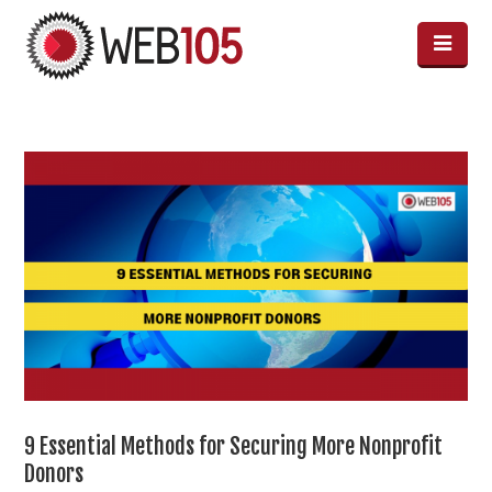
9 Essential Methods for Securing More Nonprofit
Donors