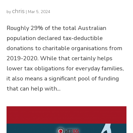
chris
by
|
Mar 5, 2024
Roughly 29% of the total Australian
population declared tax-deductible
donations to charitable organisations from
2019-2020. While that certainly helps
lower tax obligations for everyday families,
it also means a significant pool of funding
that can help with...