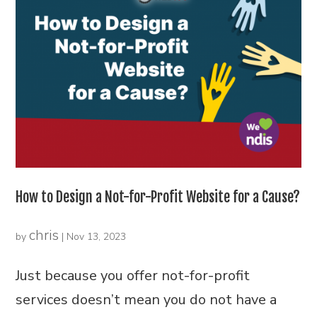
How to Design a Not-for-Profit Website for a Cause?
chris
by
|
Nov 13, 2023
Just because you offer not-for-profit
services doesn’t mean you do not have a