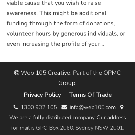
viable cause that you wish to raise
awareness. This might be additional
funding through the form of donations,
volunteer hours by generous individuals, or
even increasing the profile of your...
Web 105 Creative. Part of the OPMC
Group.
Privacy Policy
Terms Of Trade
1300 932 105
info@web105.com
We are a fully distributed company. Our address
for mail is GPO Box 2060, Sydney NSW 2001,