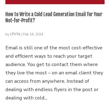
How to Write a Cold Lead Generation Email for Your
Not-for-Profit?
chris
by
|
Feb 16, 2024
Email is still one of the most cost-effective
and efficient ways to reach your target
audience. You get to contact them where
they live the most – on an email client they
can access from anywhere. Instead of
dealing with endless flyers in the post or
dealing with cold...