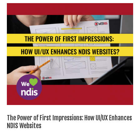
The Power of First Impressions: How UI/UX Enhances
NDIS Websites