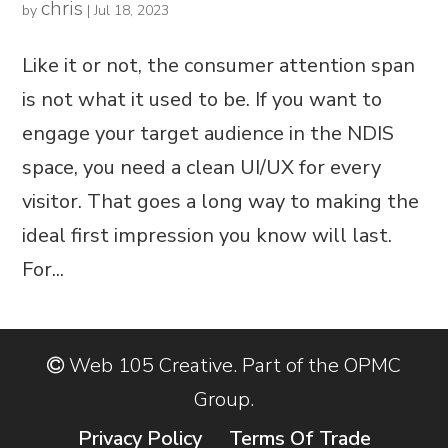
chris
by
|
Jul 18, 2023
Like it or not, the consumer attention span
is not what it used to be. If you want to
engage your target audience in the NDIS
space, you need a clean UI/UX for every
visitor. That goes a long way to making the
ideal first impression you know will last.
For...
Web 105 Creative. Part of the OPMC
Group.
Privacy Policy
Terms Of Trade