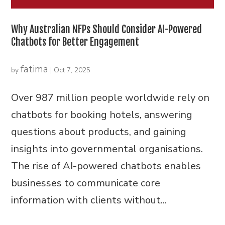
Why Australian NFPs Should Consider AI-Powered
Chatbots for Better Engagement
fatima
by
|
Oct 7, 2025
Over 987 million people worldwide rely on
chatbots for booking hotels, answering
questions about products, and gaining
insights into governmental organisations.
The rise of AI-powered chatbots enables
businesses to communicate core
information with clients without...