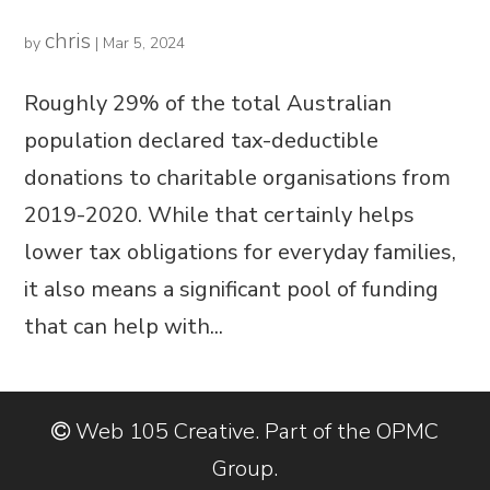
chris
by
|
Mar 5, 2024
Roughly 29% of the total Australian
population declared tax-deductible
donations to charitable organisations from
2019-2020. While that certainly helps
lower tax obligations for everyday families,
it also means a significant pool of funding
that can help with...
Web 105 Creative. Part of the OPMC
Group.