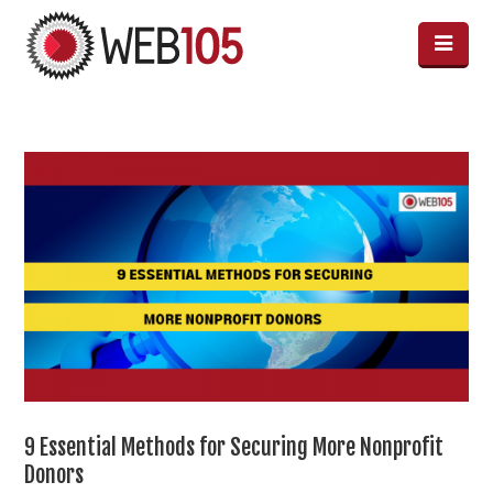
9 Essential Methods for Securing More Nonprofit
Donors