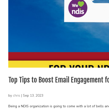
Top Tips to Boost Email Engagement f
by
chris
|
Sep 13, 2023
Being a NDIS organization is going to come with a lot of bells 