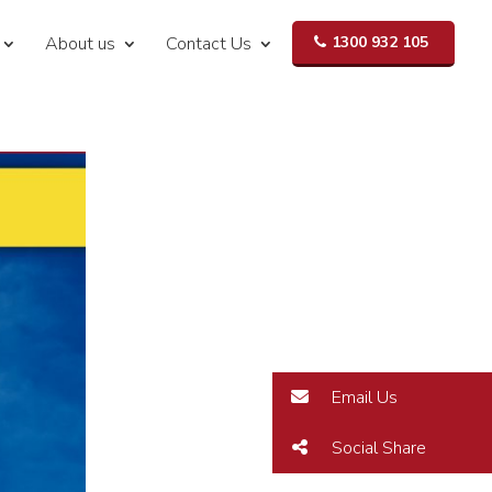
About us
Contact Us
1300 932 105
Email Us
Social Share