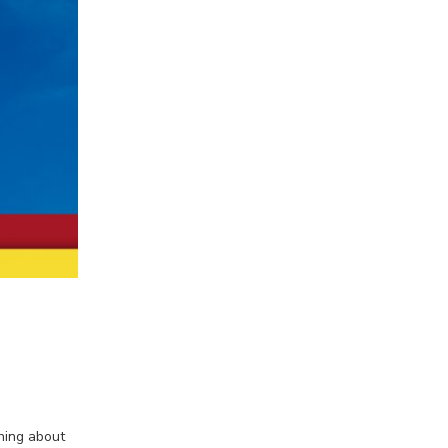
hing about