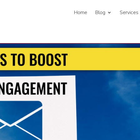
Home
Blog
Services