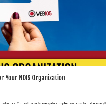
or Your NDIS Organization
and whistles. You will have to navigate complex systems to make everyt