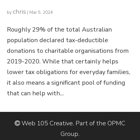
chris
by
|
Mar 5, 2024
Roughly 29% of the total Australian
population declared tax-deductible
donations to charitable organisations from
2019-2020. While that certainly helps
lower tax obligations for everyday families,
it also means a significant pool of funding
that can help with...
Web 105 Creative. Part of the OPMC
Group.