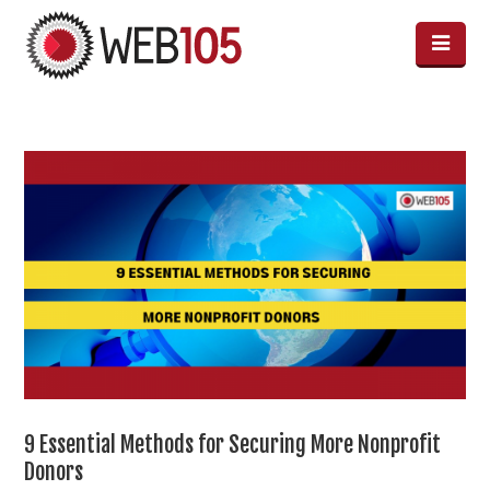
9 Essential Methods for Securing More Nonprofit
Donors