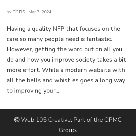
chris
by
|
Mar 7, 2024
Having a quality NFP that focuses on the
care so many people need is fantastic.
However, getting the word out on all you
do and how you improve society takes a bit
more effort. While a modern website with
all the bells and whistles goes a long way
to improving your...
Web 105 Creative. Part of the OPMC
Group.