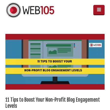
11 Tips to Boost Your Non-Profit Blog Engagement
Levels