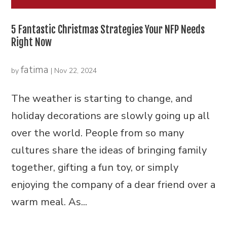
5 Fantastic Christmas Strategies Your NFP Needs
Right Now
fatima
by
|
Nov 22, 2024
The weather is starting to change, and
holiday decorations are slowly going up all
over the world. People from so many
cultures share the ideas of bringing family
together, gifting a fun toy, or simply
enjoying the company of a dear friend over a
warm meal. As...