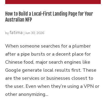
How to Build a Local-First Landing Page for Your
Australian NFP
fatima
by
|
Jun 30, 2026
When someone searches for a plumber
after a pipe bursts or a decent place for
Chinese food, major search engines like
Google generate local results first. These
are the services or businesses closest to
the user. Even when they’re using a VPN or
other anonymizing...