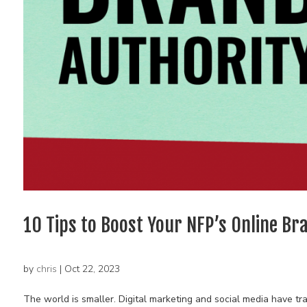
10 Tips to Boost Your NFP’s Online Br
by
chris
|
Oct 22, 2023
The world is smaller. Digital marketing and social media have 