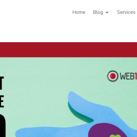
Home
Blog
Services