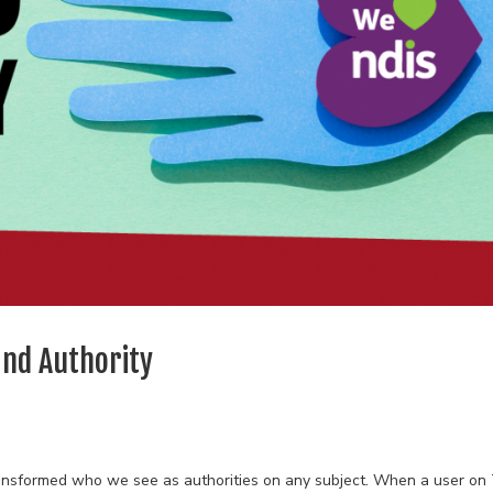
and Authority
transformed who we see as authorities on any subject. When a user on