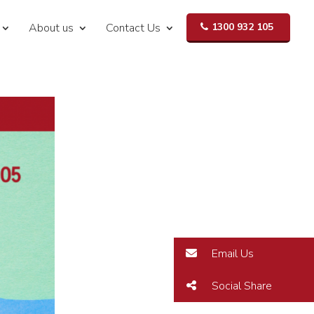
About us
Contact Us
1300 932 105
Email Us
Social Share