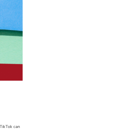
 TikTok can