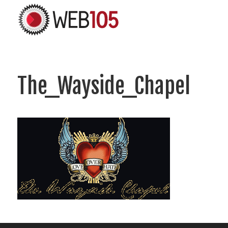
The_Wayside_Chapel