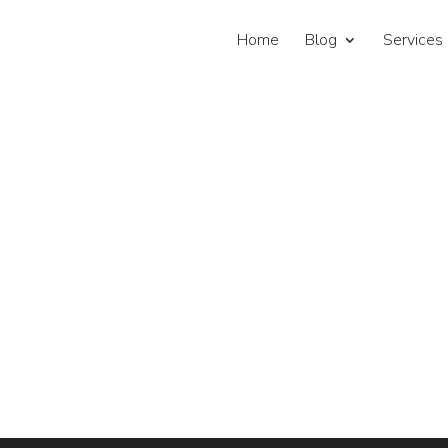
Home
Blog
Services