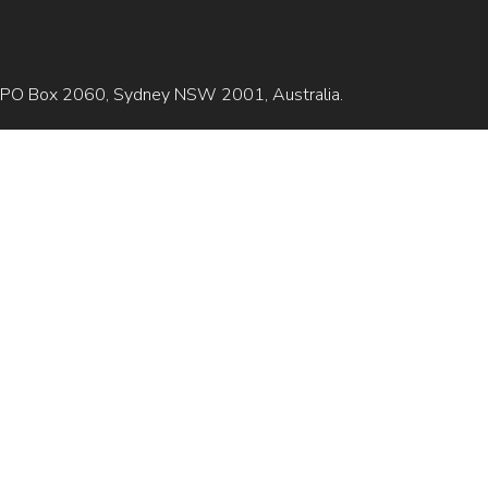
is GPO Box 2060, Sydney NSW 2001, Australia.