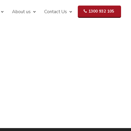
About us
Contact Us
1300 932 105