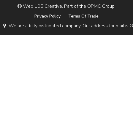
Web 105 Creative. Part of the OPMC Group.
Privacy Policy
Terms Of Trade
We are a fully distributed company. Our address for mail 