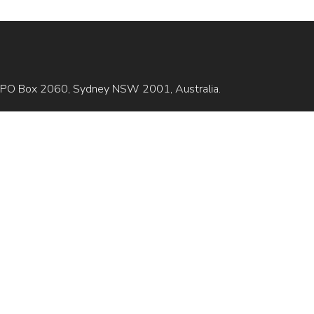
is GPO Box 2060, Sydney NSW 2001, Australia.