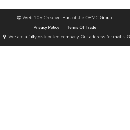
Web 105 Creative. Part of the OPMC Group.
Privacy Policy
Terms Of Trade
We are a fully distributed company. Our address for mail 