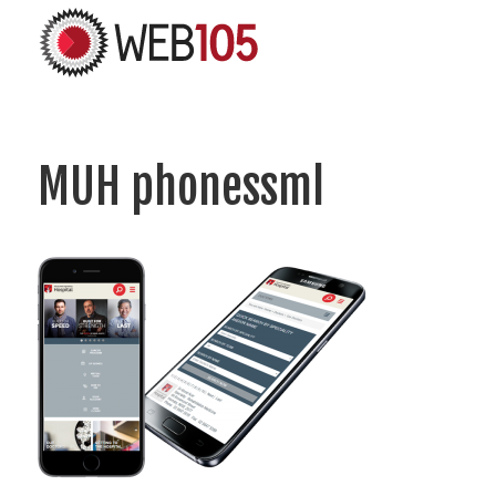
MUH phonessml