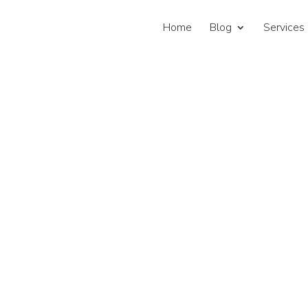
Home
Blog
Services