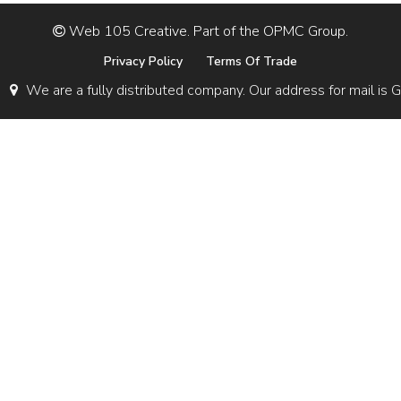
Web 105 Creative. Part of the OPMC Group.
Privacy Policy
Terms Of Trade
We are a fully distributed company. Our address for mail 