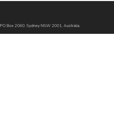
is GPO Box 2060, Sydney NSW 2001, Australia.