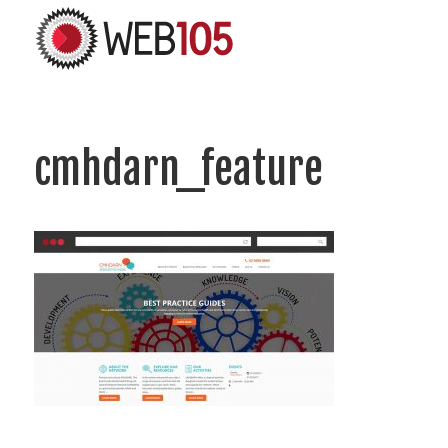
cmhdarn_feature