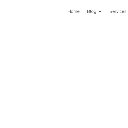
Home
Blog
Services