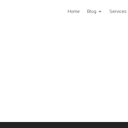
Home
Blog
Services