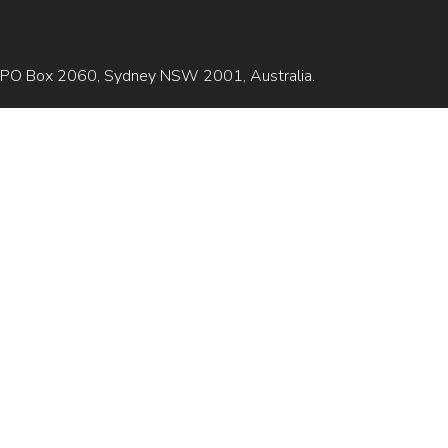
is GPO Box 2060, Sydney NSW 2001, Australia.