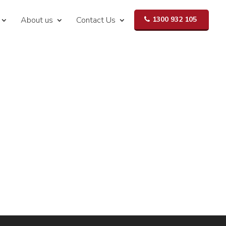
About us
Contact Us
1300 932 105