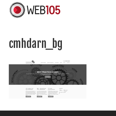
cmhdarn_bg