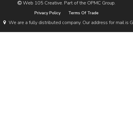
Web 105 Creative. Part of the OPMC Group.
Privacy Policy
Terms Of Trade
We are a fully distributed company. Our address for mail 