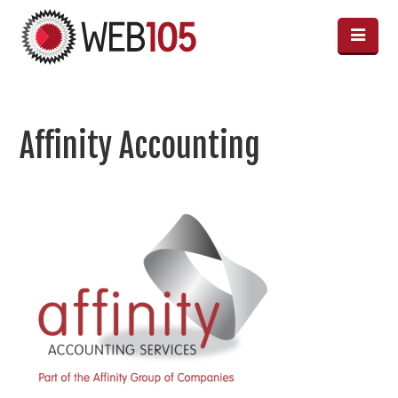
Affinity Accounting