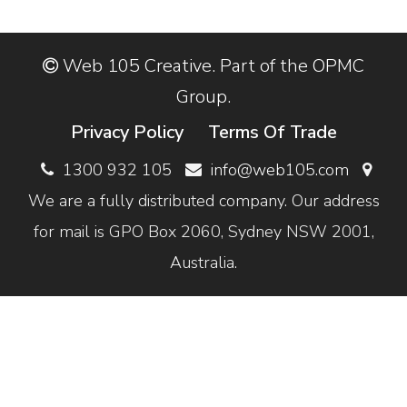
Web 105 Creative. Part of the OPMC
Group.
Privacy Policy
Terms Of Trade
1300 932 105
info@web105.com
We are a fully distributed company. Our address
for mail is GPO Box 2060, Sydney NSW 2001,
Australia.