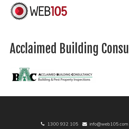
Acclaimed Building Consu
1300 932 105
info@web105.com