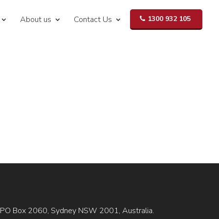
About us
Contact Us
1300 932 105
is GPO Box 2060, Sydney NSW 2001, Australia.