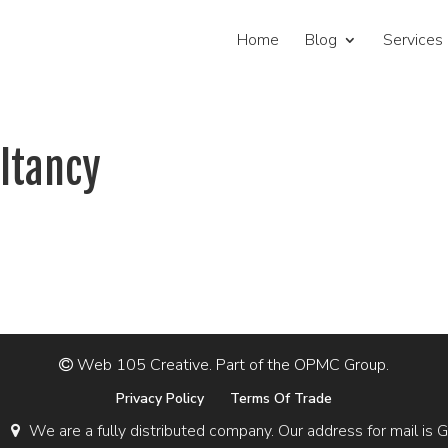
Home
Blog
Services
ltancy
Web 105 Creative. Part of the OPMC Group.
Privacy Policy
Terms Of Trade
We are a fully distributed company. Our address for mail 