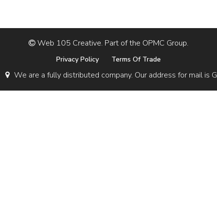
Web 105 Creative. Part of the OPMC Group.
Privacy Policy
Terms Of Trade
We are a fully distributed company. Our address for mail 