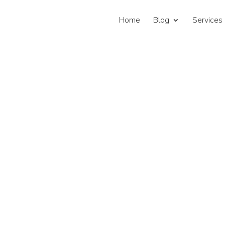
Home
Blog
Services