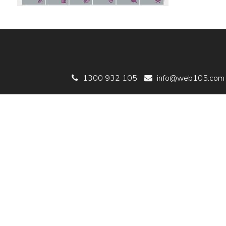
1300 932 105
info@web105.com