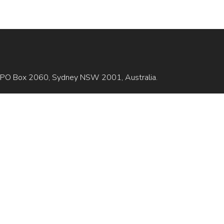
is GPO Box 2060, Sydney NSW 2001, Australia.