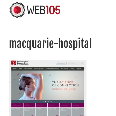
macquarie-hospital