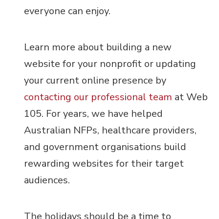
everyone can enjoy.
Learn more about building a new
website for your nonprofit or updating
your current online presence by
contacting our professional team
at Web
105. For years, we have helped
Australian NFPs, healthcare providers,
and government organisations build
rewarding websites for their target
audiences.
The holidays should be a time to