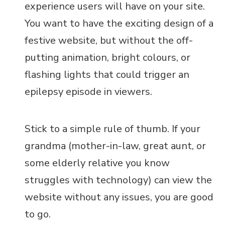
experience users will have on your site.
You want to have the exciting design of a
festive website, but without the off-
putting animation, bright colours, or
flashing lights that could trigger an
epilepsy episode in viewers.
Stick to a simple rule of thumb. If your
grandma (mother-in-law, great aunt, or
some elderly relative you know
struggles with technology) can view the
website without any issues, you are good
to go.