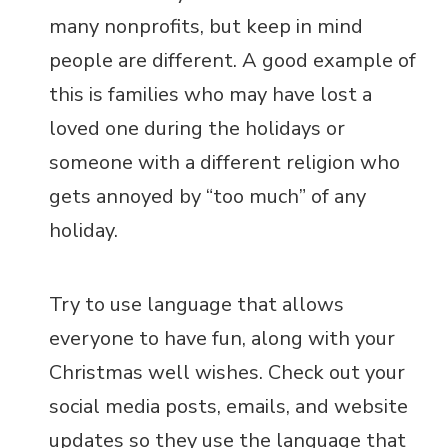
many nonprofits, but keep in mind
people are different. A good example of
this is families who may have lost a
loved one during the holidays or
someone with a different religion who
gets annoyed by “too much” of any
holiday.
Try to use language that allows
everyone to have fun, along with your
Christmas well wishes. Check out your
social media posts, emails, and website
updates so they use the language that