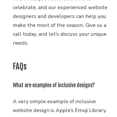
celebrate, and our experienced website
designers and developers can help you
make the most of the season. Give us a
call today, and let’s discuss your unique
needs.
FAQs
What are examples of inclusive designs?
A very simple example of inclusive
website design is Apple’s Emoji Library.