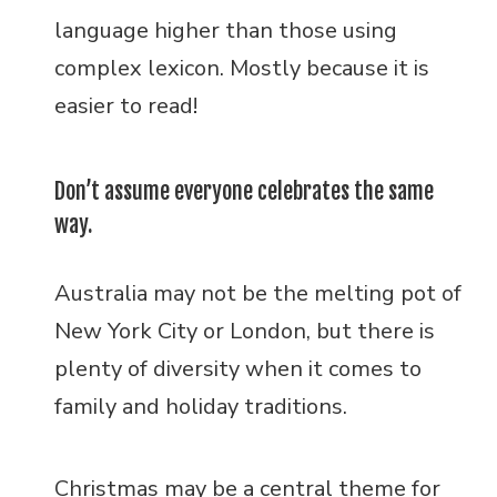
language higher than those using
complex lexicon. Mostly because it is
easier to read!
Don’t assume everyone celebrates the same
way.
Australia may not be the melting pot of
New York City or London, but there is
plenty of diversity when it comes to
family and holiday traditions.
Christmas may be a central theme for