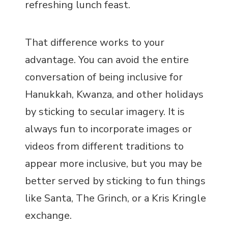
refreshing lunch feast.
That difference works to your
advantage. You can avoid the entire
conversation of being inclusive for
Hanukkah, Kwanza, and other holidays
by sticking to secular imagery. It is
always fun to incorporate images or
videos from different traditions to
appear more inclusive, but you may be
better served by sticking to fun things
like Santa, The Grinch, or a Kris Kringle
exchange.