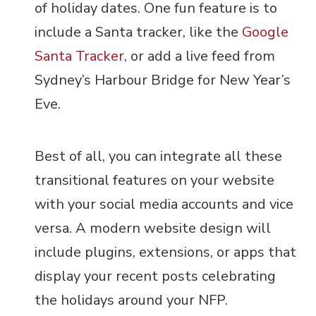
of holiday dates. One fun feature is to
include a Santa tracker, like the
Google
Santa Tracker
, or add a live feed from
Sydney’s Harbour Bridge for New Year’s
Eve.
Best of all, you can integrate all these
transitional features on your website
with your social media accounts and vice
versa. A modern website design will
include plugins, extensions, or apps that
display your recent posts celebrating
the holidays around your NFP.