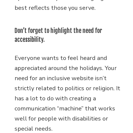
best reflects those you serve.
Don’t forget to highlight the need for
accessibility.
Everyone wants to feel heard and
appreciated around the holidays. Your
need for an inclusive website isn’t
strictly related to politics or religion. It
has a lot to do with creating a
communication “machine” that works
well for people with disabilities or
special needs.