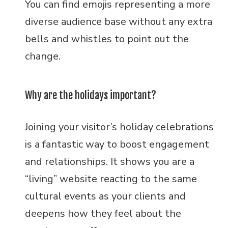
You can find emojis representing a more
diverse audience base without any extra
bells and whistles to point out the
change.
Why are the holidays important?
Joining your visitor’s holiday celebrations
is a fantastic way to boost engagement
and relationships. It shows you are a
“living” website reacting to the same
cultural events as your clients and
deepens how they feel about the