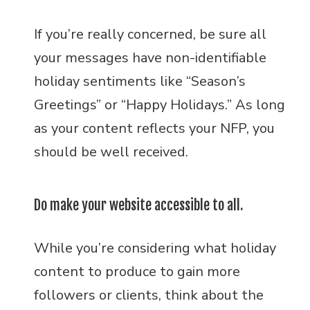
If you’re really concerned, be sure all
your messages have non-identifiable
holiday sentiments like “Season’s
Greetings” or “Happy Holidays.” As long
as your content reflects your NFP, you
should be well received.
Do make your website accessible to all.
While you’re considering what holiday
content to produce to gain more
followers or clients, think about the