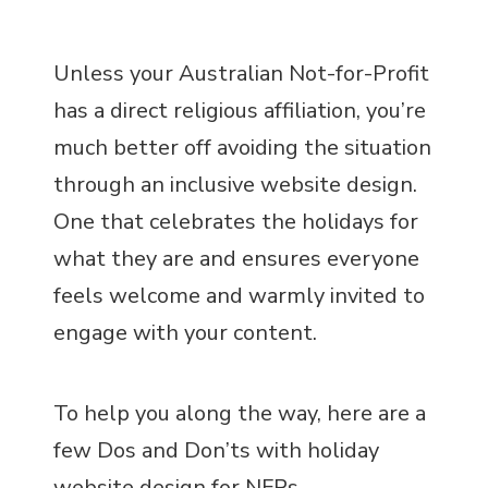
Unless your Australian Not-for-Profit
has a direct religious affiliation, you’re
much better off avoiding the situation
through an inclusive website design.
One that celebrates the holidays for
what they are and ensures everyone
feels welcome and warmly invited to
engage with your content.
To help you along the way, here are a
few Dos and Don’ts with holiday
website design for NFPs.