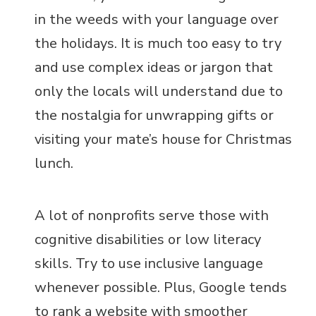
in the weeds with your language over
the holidays. It is much too easy to try
and use complex ideas or jargon that
only the locals will understand due to
the nostalgia for unwrapping gifts or
visiting your mate’s house for Christmas
lunch.
A lot of nonprofits serve those with
cognitive disabilities or low literacy
skills. Try to use inclusive language
whenever possible. Plus, Google tends
to rank a website with smoother