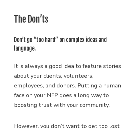
The Don’ts
Don’t go “too hard” on complex ideas and
language.
It is always a good idea to feature stories
about your clients, volunteers,
employees, and donors. Putting a human
face on your NFP goes a long way to
boosting trust with your community.
However, you don’t want to get too lost