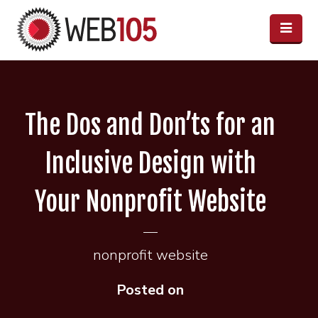
The Dos and Don’ts for an
Inclusive Design with
Your Nonprofit Website
nonprofit website
Posted on