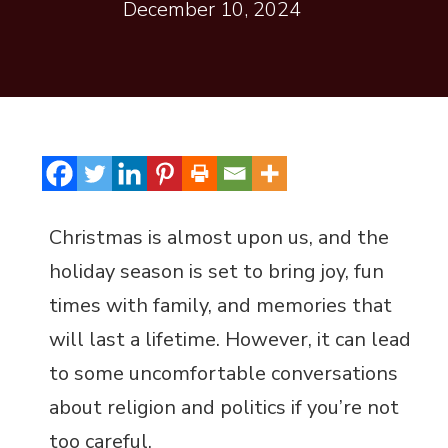
December 10, 2024
Christmas is almost upon us, and the
holiday season is set to bring joy, fun
times with family, and memories that
will last a lifetime. However, it can lead
to some uncomfortable conversations
about religion and politics if you’re not
too careful.