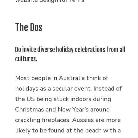
The Dos
Do invite diverse holiday celebrations from all
cultures.
Most people in Australia think of
holidays as a secular event. Instead of
the US being stuck indoors during
Christmas and New Year’s around
crackling fireplaces, Aussies are more
likely to be found at the beach with a