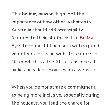
This holiday season, highlight the
importance of how other websites in
Australia should add accessibility
features to their platforms like
Be My
Eyes
to connect blind users with sighted
volunteers for using website features, or
Otter
which is a live AI to transcribe all
audio and video resources on a website.
When you demonstrate a commitment
to being more inclusive, especially during
the holidays, you lead the charge for