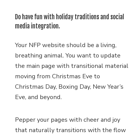
Do have fun with holiday traditions and social
media integration.
Your NFP website should be a living,
breathing animal. You want to update
the main page with transitional material
moving from Christmas Eve to
Christmas Day, Boxing Day, New Year’s
Eve, and beyond.
Pepper your pages with cheer and joy
that naturally transitions with the flow