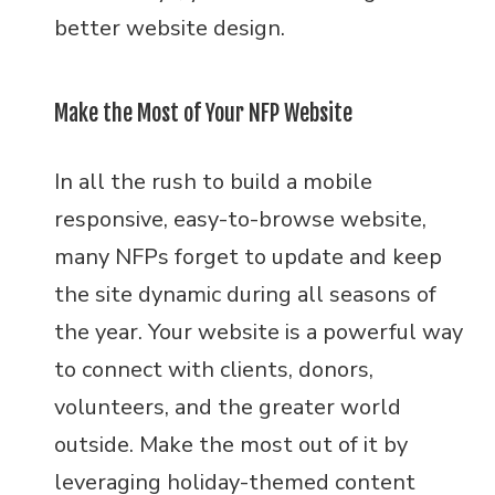
better website design.
Make the Most of Your NFP Website
In all the rush to build a mobile
responsive, easy-to-browse website,
many NFPs forget to update and keep
the site dynamic during all seasons of
the year. Your website is a powerful way
to connect with clients, donors,
volunteers, and the greater world
outside. Make the most out of it by
leveraging holiday-themed content