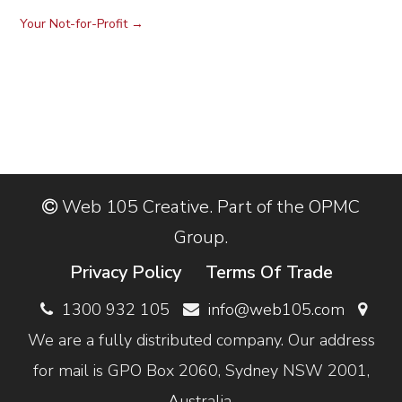
Your Not-for-Profit
→
Web 105 Creative. Part of the OPMC
Group.
Privacy Policy
Terms Of Trade
1300 932 105
info@web105.com
We are a fully distributed company. Our address
for mail is GPO Box 2060, Sydney NSW 2001,
Australia.