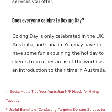
services you offer.
Does everyone celebrate Boxing Day?
Boxing Day is only celebrated in the UK,
Australia, and Canada. You may have to
have some fun explaining the holiday to
clients from other areas of the world as
an introduction to their time in Australia.
←
Social Media Tips Your Australian NFP Needs for Giving
Tuesday
7 Useful Benefits of Conducting Targeted Donator Surveys for